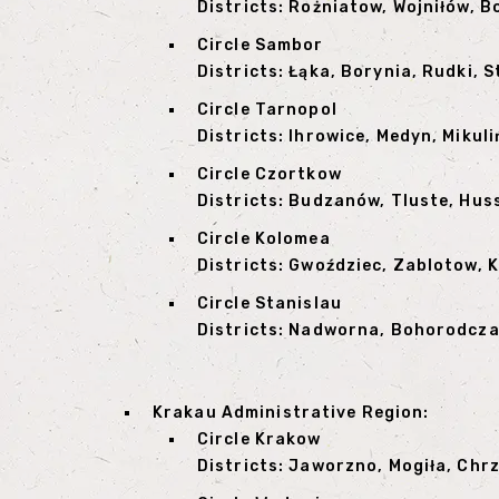
Districts: Rożniatow, Wojniłów, B
Circle Sambor
Districts: Łąka, Borynia, Rudki,
Circle Tarnopol
Districts: Ihrowice, Medyn, Mikul
Circle Czortkow
Districts: Budzanów, Tluste, Hus
Circle Kolomea
Districts: Gwoździec, Zablotow, 
Circle Stanislau
Districts: Nadworna, Bohorodczan
Krakau Administrative Region:
Circle Krakow
Districts: Jaworzno, Mogiła, Chr