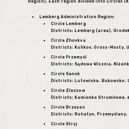
Region). Each region divided into Circles (
K
Lemberg Administration Region:
Circle Lemberg
Districts: Lemberg (area), Grode
Circle Zhovkva
Districts: Kulikov, Gross-Mosty,
Circle Przemyśl
Districts: Sądowa Wisznia, Niżan
Circle Sanok
Districts: Lutowiska, Bukowsko, 
Circle Zloczow
Districts: Kamionka Strumiłowa, 
Circle Brzezan
Districts: Rohatyn, Przemyślany
Circle Stryj