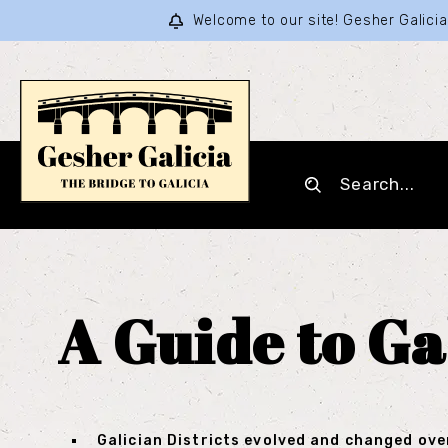
Welcome to our site! Gesher Galic
A Guide to Ga
Galician Districts evolved and changed ove