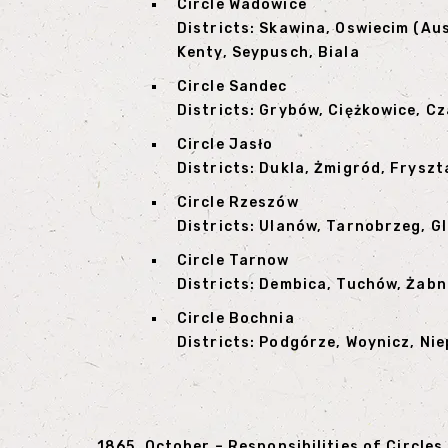
Circle Wadowice
Districts: Skawina, Oswiecim (Au
Kenty, Seypusch, Biala
Circle Sandec
Districts: Grybów, Ciężkowice, 
Circle Jasło
Districts: Dukla, Żmigród, Fryszta
Circle Rzeszów
Districts: Ulanów, Tarnobrzeg, G
Circle Tarnow
Districts: Dembica, Tuchów, Żabn
Circle Bochnia
Districts: Podgórze, Woynicz, Nie
1865, October – Responsibilities of Circles