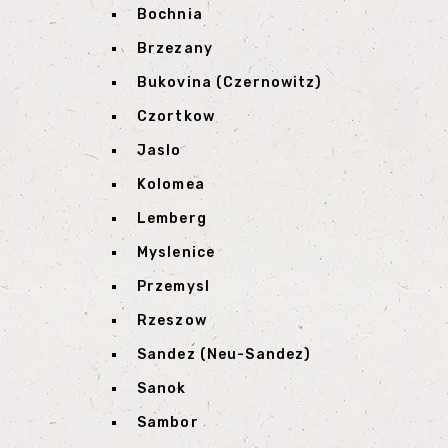
Bochnia
Brzezany
Bukovina (Czernowitz)
Czortkow
Jaslo
Kolomea
Lemberg
Myslenice
Przemysl
Rzeszow
Sandez (Neu-Sandez)
Sanok
Sambor