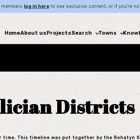
ia members
log in here
to see exclusive content, or if you’re 
Home
About us
Projects
Search
Towns
Knowl
lician Districts
r time. This timeline was put together by the Rohatyn 