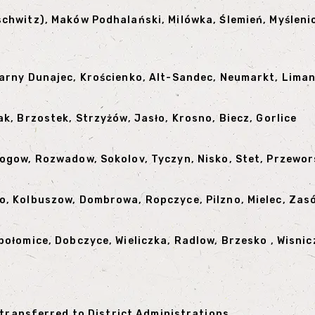
schwitz), Maków Podhalański, Milówka, Ślemień, Myślen
Czarny Dunajec, Krościenko, Alt-Sandec, Neumarkt, Lim
k, Brzostek, Strzyżów, ​​Jasło, Krosno, Biecz, Gorlice
logow, Rozwadow, Sokolov, Tyczyn, Nisko, Stet, Przewo
o, Kolbuszow, Dombrowa, Ropczyce, Pilzno, Mielec, Zas
połomice, Dobczyce, Wieliczka, Radlow, Brzesko , Wisnic
 transferred to District Administrations