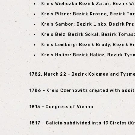
Kreis Wieliczka:Bezirk Zator, Bezirk W
Kreis Pilzno: Bezirk Krosno, Bezirk Ta
Kreis Sambor: Bezirk Lisko, Bezirk Pr
Kreis Belz: Bezirk Sokal, Bezirk Toma
Kreis Lemberg: Bezirk Brody, Bezirk B
Kreis Halicz: Bezirk Halicz, Bezirk Ty
1782, March 22 – Bezirk Kolomea and Tysm
1786 – Kreis Czernowitz created with addi
1815 – Congress of Vienna
1817 – Galicia subdivided into 19 Circles (Kr