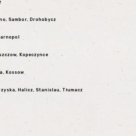
z
arno, Sambor, Drohobycz
 Tarnopol
orszczow, Kopeczynce
ka, Kossow
zyska, Halicz, Stanislau, Tłumacz