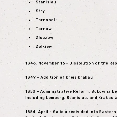
Stanislau
Stry
Tarnopol
Tarnow
Zloczow
Zolkiew
1846, November 16 – Dissolution of the Re
1849 – Addition of Kreis Krakau
1850 – Administrative Reform, Bukovina bec
including Lemberg, Stanislau, and Krakau wi
1854, April – Galicia redivided into Easte