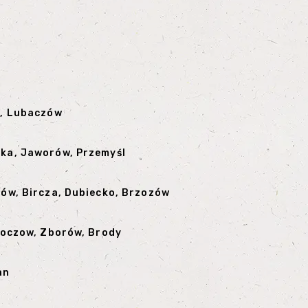
a, Lubaczów
ska, Jaworów, Przemyśl
nów, Bircza, Dubiecko, Brzozów
Zloczow, Zborów, Brody
an