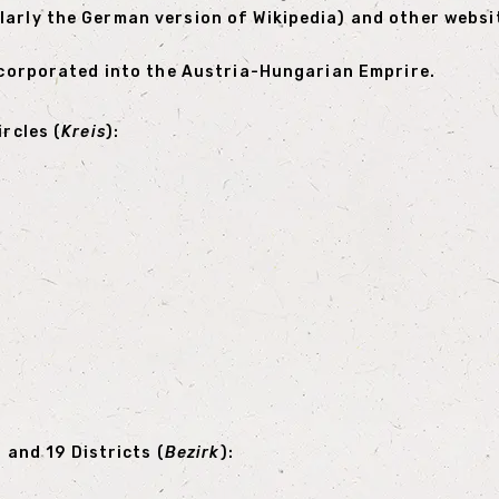
larly the German version of Wikipedia) and other websi
incorporated into the Austria-Hungarian Emprire.
ircles (
Kreis
):
) and 19 Districts (
Bezirk
):