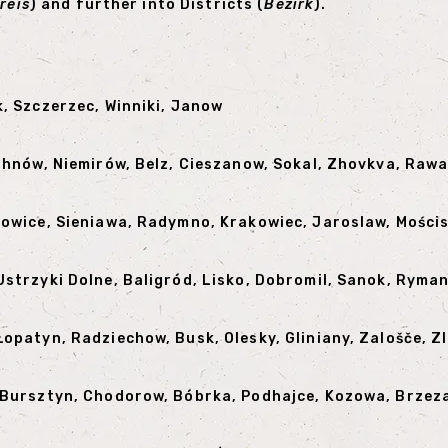
reis
) and further into Districts (
Bezirk
).
k, Szczerzec, Winniki, Janow
 Uhnów, Niemirów, Belz, Cieszanow, Sokal, Zhovkva, Raw
kowice, Sieniawa, Radymno, Krakowiec, Jaroslaw, Mości
Ustrzyki Dolne, Baligród, Lisko, Dobromil, Sanok, Ryma
Łopatyn, Radziechow, Busk, Olesky, Gliniany, Zalošče, 
, Bursztyn, Chodorow, Bóbrka, Podhajce, Kozowa, Brzez