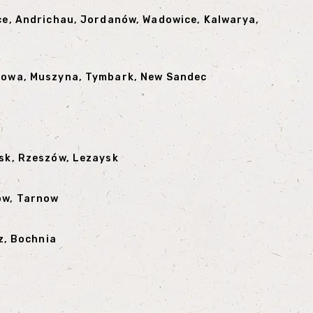
ice, Andrichau, Jordanów, Wadowice, Kalwarya,
anowa, Muszyna, Tymbark, New Sandec
rsk, Rzeszów, Lezaysk
ów, Tarnow
z, Bochnia