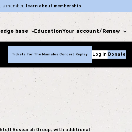
not a member,
learn about membership
.
edge base
Education
Your account/Renew
Log in
Donate
Tickets for The Mamales Concert Replay
Shtetl Research Group, with additional