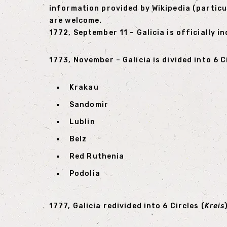
information provided by Wikipedia (particu
are welcome.
1772, September 11 – Galicia is officially 
1773, November – Galicia is divided into 6 C
Krakau
Sandomir
Lublin
Belz
Red Ruthenia
Podolia
1777, Galicia redivided into 6 Circles (
Kreis