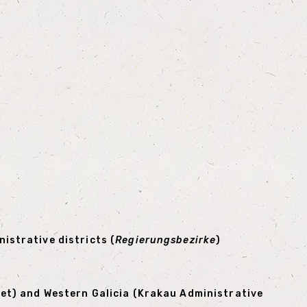
istrative districts (
Regierungsbezirke
)
iet) and Western Galicia (Krakau Administrative