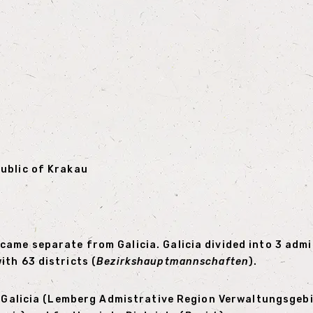
public of Krakau
ame separate from Galicia. Galicia divided into 3 admin
th 63 districts (
Bezirkshauptmannschaften
).
rn Galicia (Lemberg Admistrative Region Verwaltungsgeb