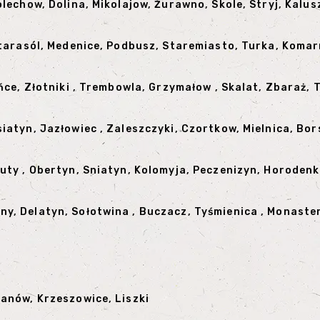
olechow, Dolina, Mikolajow, Żurawno, Skole, Stryj, Kalus
 Starasól, Medenice, Podbusz, Staremiasto, Turka, Kom
ińce, Złotniki , Trembowla, Grzymałow , Skalat, Zbaraż,
siatyn, Jazłowiec , Zaleszczyki, Czortkow, Mielnica, B
Kuty , Obertyn, Sniatyn, Kolomyja, Peczenizyn, Horoden
y, Delatyn, Sołotwina , Buczacz, Tyśmienica , Monaster
zanów, Krzeszowice, Liszki