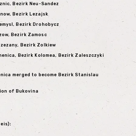
iznic, Bezirk Neu-Sandez
rnow, Bezirk Lezajsk
zemysl, Bezirk Drohobycz
szow, Bezirk Zamosc
rzezany, Bezirk Zolkiew
smenica, Bezirk Kolomea, Bezirk Zaleszczyki
enica merged to become Bezirk Stanislau
tion of Bukovina
eis):