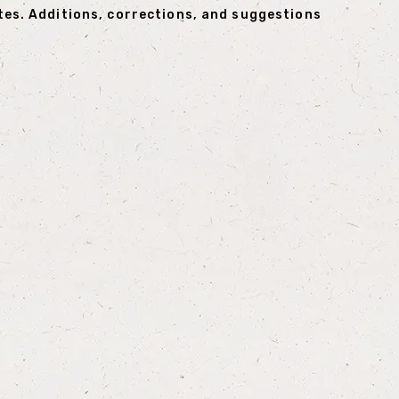
tes. Additions, corrections, and suggestions