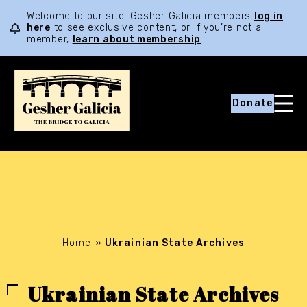
Welcome to our site! Gesher Galicia members
log in
here
to see exclusive content, or if you’re not a
member,
learn about membership
.
Donate
Home
»
Ukrainian State Archives
Ukrainian State Archives