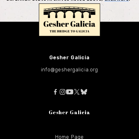
Gesher Galicia
info@geshergalicia.org
Gesher Galicia
Home Page