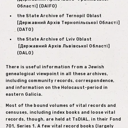
Області] (DAIFO)
the State Archive of Ternopil Oblast
[Державний Архів Тернопільської Області]
(DATO)
the State Archive of Lviv Oblast
[Державний Архів Львівської Області]
(DALO)
There is useful information from a Jewish
genealogical viewpoint in all these archives,
including community records, correspondence,
and information on the Holocaust-period in
eastern Galicia.
Most of the bound volumes of vital records and
censuses, including index books and loose vital
records, though, are held at TsDIAL, in their Fond
701, Series 1. A few vital record books (largely