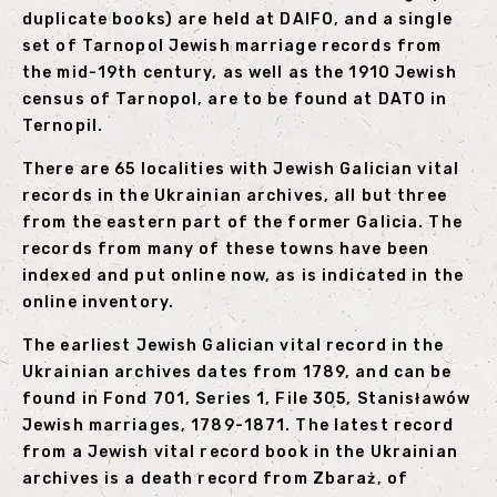
duplicate books) are held at DAIFO, and a single
set of Tarnopol Jewish marriage records from
the mid-19th century, as well as the 1910 Jewish
census of Tarnopol, are to be found at DATO in
Ternopil.
There are 65 localities with Jewish Galician vital
records in the Ukrainian archives, all but three
from the eastern part of the former Galicia. The
records from many of these towns have been
indexed and put online now, as is indicated in the
online inventory.
The earliest Jewish Galician vital record in the
Ukrainian archives dates from 1789, and can be
found in Fond 701, Series 1, File 305, Stanisławów
Jewish marriages, 1789-1871. The latest record
from a Jewish vital record book in the Ukrainian
archives is a death record from Zbaraż, of