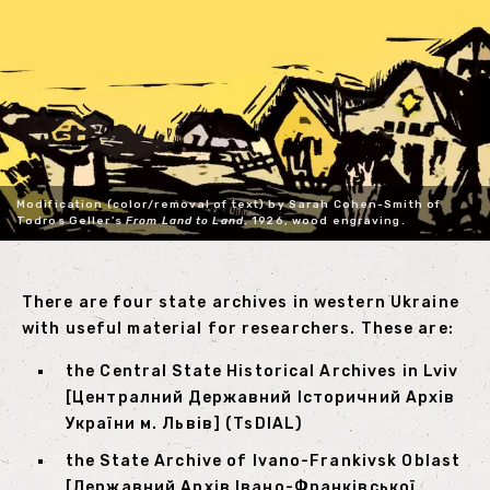
Modification (color/removal of text) by Sarah Cohen-Smith of
Todros Geller’s
From Land to Land
, 1926, wood engraving.
There are four state archives in western Ukraine
with useful material for researchers. These are:
the Central State Historical Archives in Lviv
[Централний Державний Історичний Архів
України м. Львів] (TsDIAL)
the State Archive of Ivano-Frankivsk Oblast
[Державний Архів Івано-Франківської