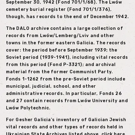
September 30, 1942 (Fond 701/1/68). The Lwów
cemetery burial register (Fond 701/1/376),
though, has records to the end of December 1942.
The DALO archive contains a large collection of
records from Lwów/Lemberg/Lviv and other
towns in the former eastern Galicia. The records
cover: the period before September 1939; the
Soviet period (1939-1941), including vital records
from this period (Fond P-3321); and archival
material from the former Communist Party.
Fonds 1-1262 from the pre-Soviet period include
municipal, judicial, school, and other
administrative records. In particular, Fonds 26
and 27 contain records from Lwów University and
Lwów Polytechnic.
For Gesher Galicia’s inventory of Galician Jewish
vital records and other types of records held in
Ukrainian State Archives listed above,
click here
.