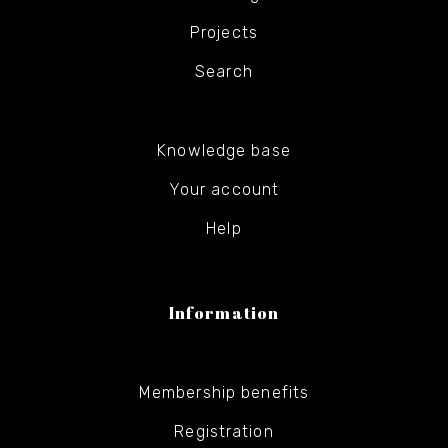
Projects
Search
Knowledge base
Your account
Help
Information
Membership benefits
Registration