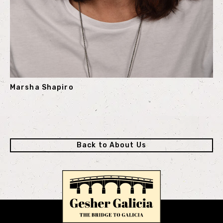
Marsha Shapiro
Back to About Us