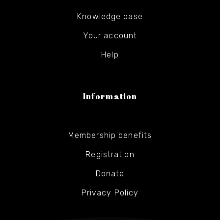
Knowledge base
Your account
Help
Information
Membership benefits
Registration
Donate
Privacy Policy