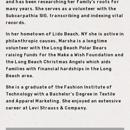
and has been researching her family’s roots for
many years. She serves as a volunteer with the
Subcarpathia SIG, transcribing and indexing vital
records.
In her hometown of Lido Beach, NY she is active in
philanthropic causes. Marsha is a longtime
volunteer with the Long Beach Polar Bears
raising funds for the Make a Wish Foundation and
the Long Beach Christmas Angels which aids
families with financial hardships in the Long
Beach area.
She is a graduate of the Fashion Institute of
Technology with a Bachelor’s Degree in Textile
and Apparel Marketing. She enjoyed an extensive
career at Levi Strauss & Company.