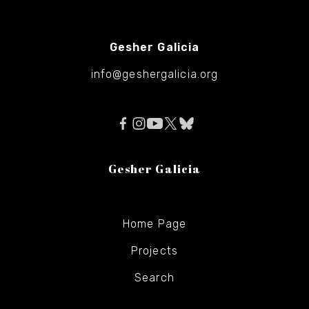
Gesher Galicia
info@geshergalicia.org
Gesher Galicia
Home Page
Projects
Search