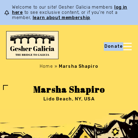
Welcome to our site! Gesher Galicia members
log in
here
to see exclusive content, or if you’re not a
member,
learn about membership
.
Donate
Home
»
Marsha Shapiro
Marsha Shapiro
Lido Beach, NY, USA