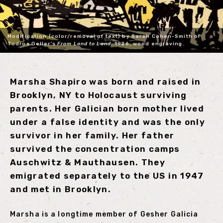
Modification (color/removal of text) by Sarah Cohen-Smith of
Todros Geller’s
From Land to Land
, 1926, wood engraving.
Marsha Shapiro was born and raised in
Brooklyn, NY to Holocaust surviving
parents. Her Galician born mother lived
under a false identity and was the only
survivor in her family. Her father
survived the concentration camps
Auschwitz & Mauthausen. They
emigrated separately to the US in 1947
and met in Brooklyn.
Marsha is a longtime member of Gesher Galicia