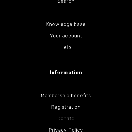
Search
Knowledge base
Your account
Help
Information
Membership benefits
Registration
Donate
Privacy Policy