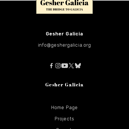
Gesher Galicia
info@geshergalicia.org
Gesher Galicia
Home Page
Projects