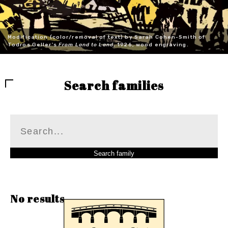
Modification (color/removal of text) by Sarah Cohen-Smith of
Todros Geller's
From Land to Land
, 1926, wood engraving.
Search families
No results