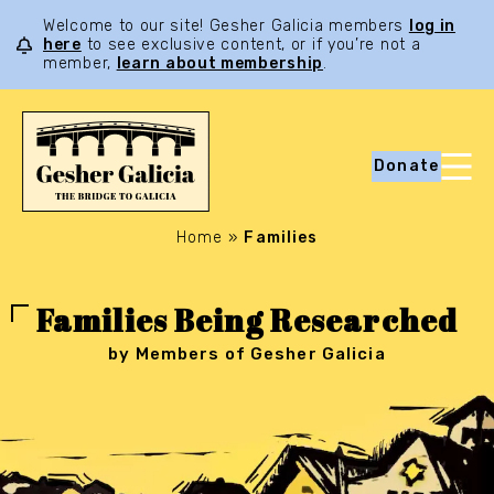
Welcome to our site! Gesher Galicia members
log in
here
to see exclusive content, or if you’re not a
member,
learn about membership
.
Donate
Home
»
Families
Families Being Researched
by Members of Gesher Galicia