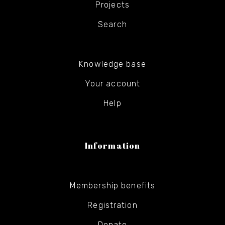
Projects
Search
Knowledge base
Your account
Help
Information
Membership benefits
Registration
Donate