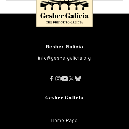
Gesher Galicia
info@geshergalicia.org
Gesher Galicia
Home Page