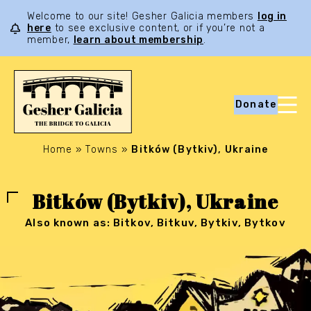
Welcome to our site! Gesher Galicia members
log in
here
to see exclusive content, or if you’re not a
member,
learn about membership
.
Donate
Home
»
Towns
»
Bitków (Bytkiv), Ukraine
Bitków (Bytkiv), Ukraine
Also known as: Bitkov, Bitkuv, Bytkiv, Bytkov