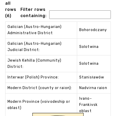
all
rows
Filter rows
(6)
containing:
Galician (Austro-Hungarian)
Bohorodczany
Administrative District
Galician (Austro-Hungarian)
Solotwina
Judicial District:
Jewish Kehilla (Community)
Solotwina
District:
Interwar (Polish) Province:
Stanisławów
Modern District (county or raion):
Nadvirna raion
Ivano-
Modern Province (voivodeship or
Frankivsk
oblast)
oblast