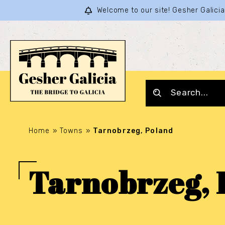
Welcome to our site! Gesher Galic
Home
»
Towns
»
Tarnobrzeg, Poland
Tarnobrzeg, 