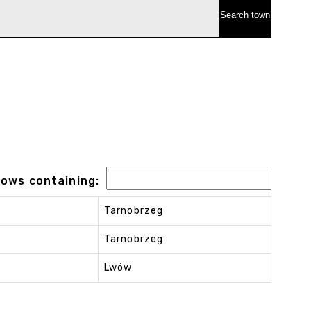
 rows containing:
Tarnobrzeg
Tarnobrzeg
Lwów