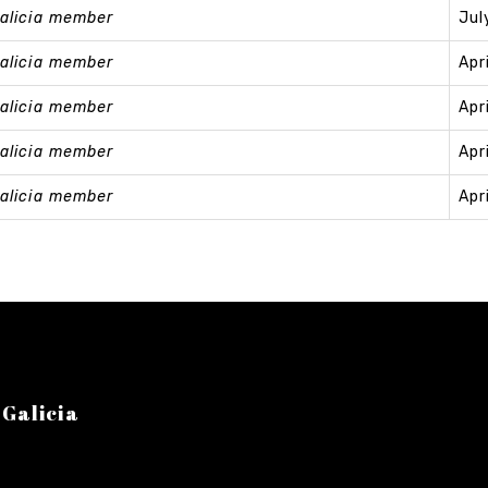
alicia member
Jul
alicia member
Apr
alicia member
Apr
alicia member
Apr
alicia member
Apr
 Galicia