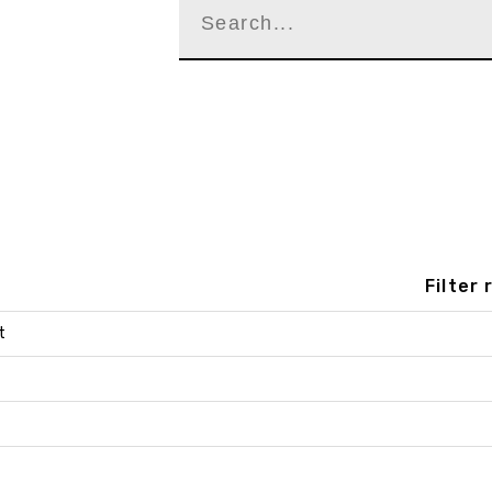
Filter
t