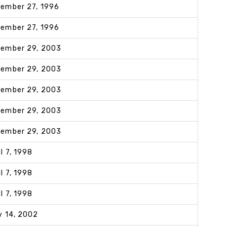
ember 27, 1996
ember 27, 1996
ember 29, 2003
ember 29, 2003
ember 29, 2003
ember 29, 2003
ember 29, 2003
il 7, 1998
il 7, 1998
il 7, 1998
y 14, 2002