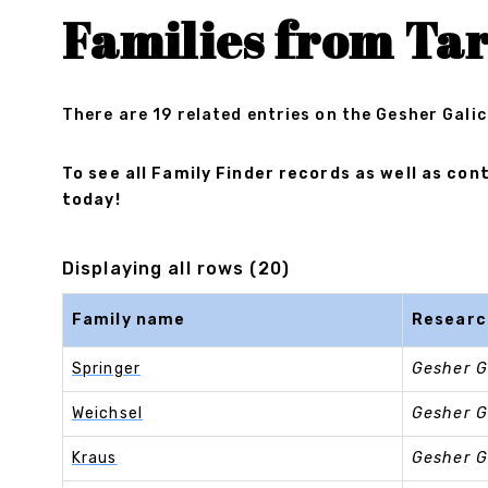
Families from Ta
There are 19 related entries on the Gesher Galic
To see all Family Finder records as well as c
today!
Displaying all rows (20)
Family name
Researc
Springer
Gesher G
Weichsel
Gesher G
Kraus
Gesher G