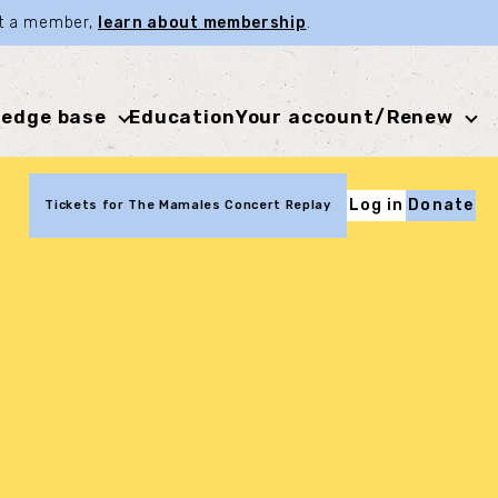
not a member,
learn about membership
.
edge base
Education
Your account/Renew
Log in
Donate
Tickets for The Mamales Concert Replay