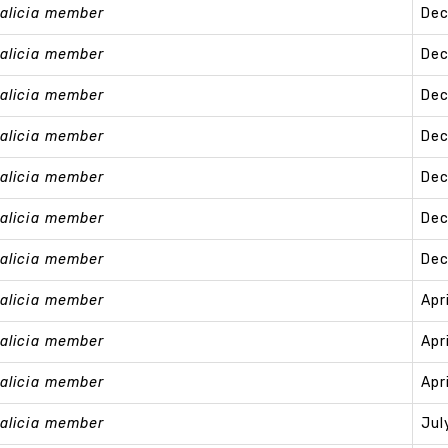
alicia member
Dec
alicia member
Dec
alicia member
Dec
alicia member
Dec
alicia member
Dec
alicia member
Dec
alicia member
Dec
alicia member
Apr
alicia member
Apr
alicia member
Apr
alicia member
Jul