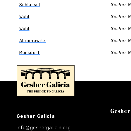
Schlussel
Gesher G
Wahl
Gesher G
Wohl
Gesher G
Abramowitz
Gesher G
Munsdorf
Gesher G
Gesher
Gesher Galicia
info@geshergalicia.org