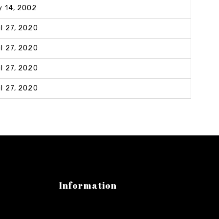
y 14, 2002
il 27, 2020
il 27, 2020
il 27, 2020
il 27, 2020
Information