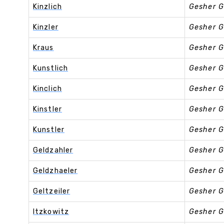
Kinzlich
Gesher G
Kinzler
Gesher G
Kraus
Gesher G
Kunstlich
Gesher G
Kinclich
Gesher G
Kinstler
Gesher G
Kunstler
Gesher G
Geldzahler
Gesher G
Geldzhaeler
Gesher G
Geltzeiler
Gesher G
Itzkowitz
Gesher G