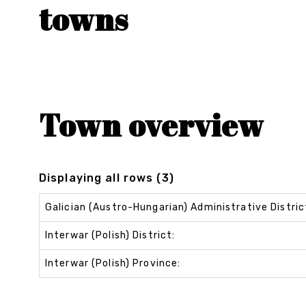
towns
Town overview
Displaying all rows (3)
Galician (Austro-Hungarian) Administrative Distric
Interwar (Polish) District:
Interwar (Polish) Province: