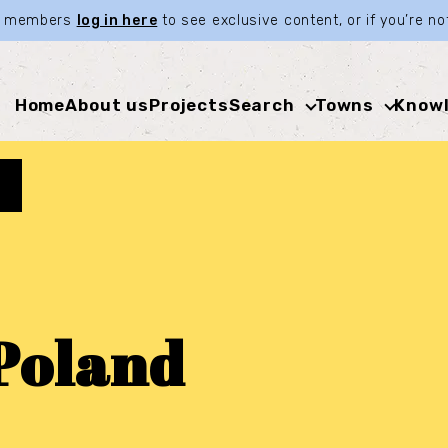
ia members
log in here
to see exclusive content, or if you’re 
Home
About us
Projects
Search
Towns
Knowl
Poland