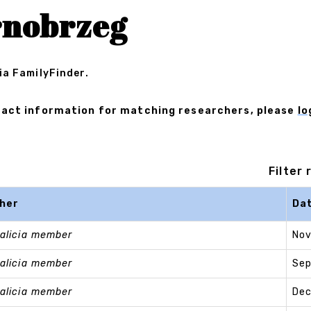
rnobrzeg
ia FamilyFinder.
ontact information for matching researchers, please
lo
Filter
her
Da
alicia member
Nov
alicia member
Sep
alicia member
Dec