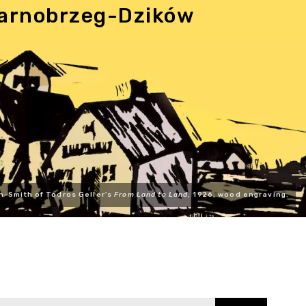
 Tarnobrzeg-Dzików
n-Smith of Todros Geller's
From Land to Land
, 1926, wood engraving.