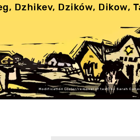
eg, Dzhikev, Dzików, Dikow,
Modification (color/removal of text) by Sarah Cohe