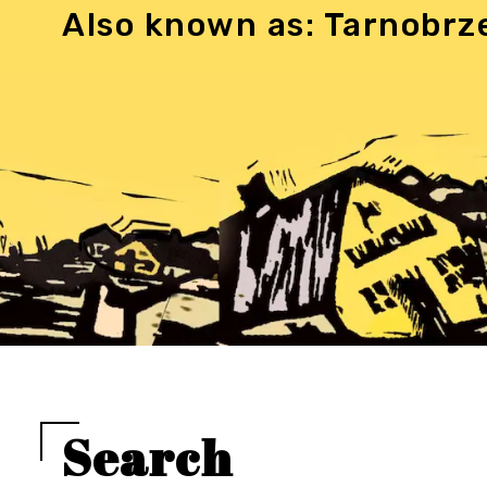
Also known as: Tarnobrz
Search