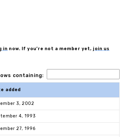
g in
now. If you’re not a member yet,
join us
 rows containing:
te added
ember 3, 2002
tember 4, 1993
ember 27, 1996