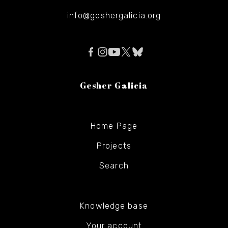
info@geshergalicia.org
Gesher Galicia
Home Page
Projects
Search
Knowledge base
Your account