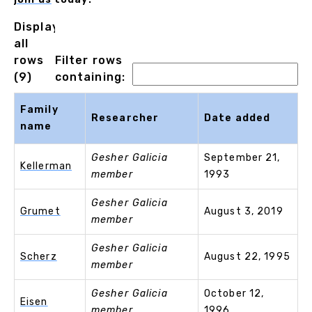
Displaying
all
rows
Filter rows
(9)
containing:
Family
Researcher
Date added
name
Gesher Galicia
September 21,
Kellerman
member
1993
Gesher Galicia
Grumet
August 3, 2019
member
Gesher Galicia
Scherz
August 22, 1995
member
Gesher Galicia
October 12,
Eisen
member
1996