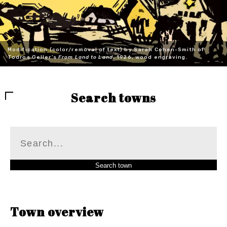
Modification (color/removal of text) by Sarah Cohen-Smith of
Todros Geller's
From Land to Land
, 1926, wood engraving.
Search towns
Town overview