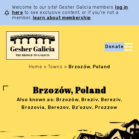
Welcome to our site! Gesher Galicia members
log in
here
to see exclusive content, or if you’re not a
member,
learn about membership
.
Donate
Home
»
Towns
»
Brzozów, Poland
Brzozów, Poland
Also known as: Brzozów, Breziv, Bereziv,
Brozovia, Berezov, Bz'ozuv, Prozzow