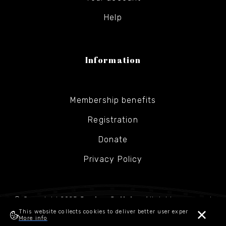
Help
Information
Membership benefits
Registration
Donate
Privacy Policy
© Copyright 2025
Gesher Galicia
- All rights reserved
This website collects cookies to deliver better user experience.
More info