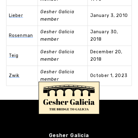
Gesher Galicia
Lieber
January 3, 2010
member
Gesher Galicia
January 30,
Rosenman
member
2018
Gesher Galicia
December 20,
Teig
member
2018
Gesher Galicia
Zwik
October 1, 2023
member
Gesher Galicia