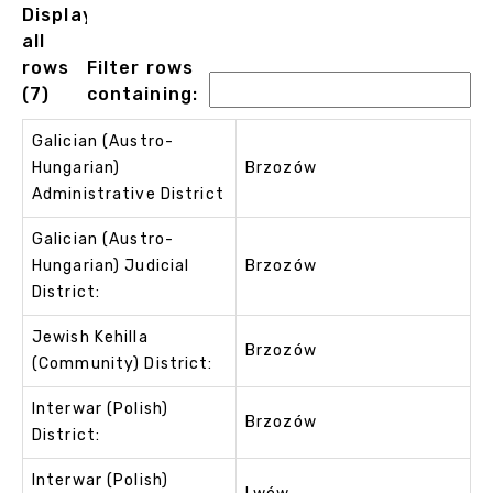
Displaying
all
rows
Filter rows
(7)
containing:
Galician (Austro-
Hungarian)
Brzozów
Administrative District
Galician (Austro-
Hungarian) Judicial
Brzozów
District:
Jewish Kehilla
Brzozów
(Community) District:
Interwar (Polish)
Brzozów
District:
Interwar (Polish)