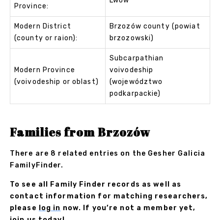
Lwów
Province:
Modern District
Brzozów county (powiat
(county or raion):
brzozowski)
Subcarpathian
Modern Province
voivodeship
(voivodeship or oblast)
(województwo
podkarpackie)
Families from Brzozów
There are 8 related entries on the Gesher Galicia
FamilyFinder.
To see all Family Finder records as well as
contact information for matching researchers,
please
log in
now. If you’re not a member yet,
join us
today!