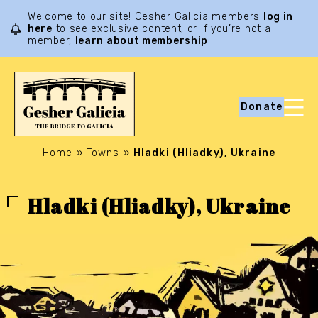
Welcome to our site! Gesher Galicia members
log in
here
to see exclusive content, or if you’re not a
member,
learn about membership
.
Donate
Home
»
Towns
»
Hladki (Hliadky), Ukraine
Hladki (Hliadky), Ukraine