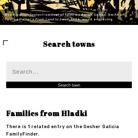
Modification (color/removal of text) by Sarah Cohen-Smith of
Todros Geller's
From Land to Land
, 1926, wood engraving.
Search towns
Families from Hladki
There is 1 related entry on the Gesher Galicia
FamilyFinder.