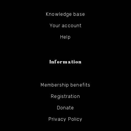
Knowledge base
Your account
Help
Information
Membership benefits
Registration
Donate
Privacy Policy