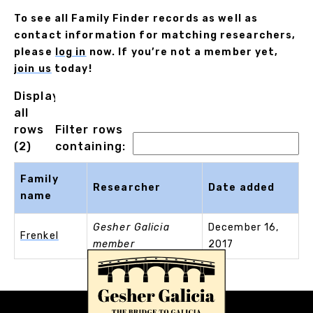
To see all Family Finder records as well as
contact information for matching researchers,
please
log in
now. If you’re not a member yet,
join us
today!
Displaying
all
rows
Filter rows
(2)
containing:
Family
Researcher
Date added
name
Gesher Galicia
December 16,
Frenkel
member
2017