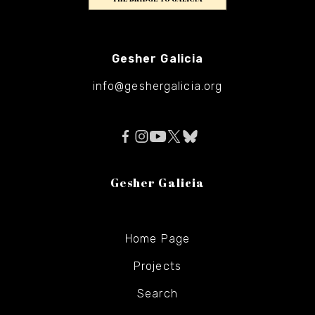
Gesher Galicia
info@geshergalicia.org
Gesher Galicia
Home Page
Projects
Search