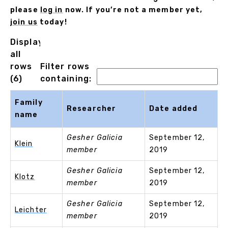
please
log in
now. If you’re not a member yet,
join us
today!
Displaying
all
rows
Filter rows
(6)
containing:
Family
Researcher
Date added
name
Gesher Galicia
September 12,
Klein
member
2019
Gesher Galicia
September 12,
Klotz
member
2019
Gesher Galicia
September 12,
Leichter
member
2019