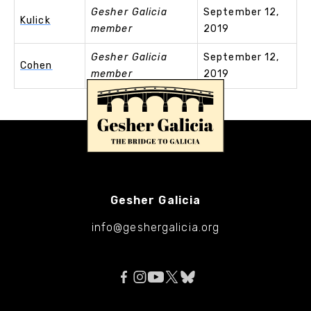
Gesher Galicia
September 12,
Kulick
member
2019
Gesher Galicia
September 12,
Cohen
member
2019
Gesher Galicia
info@geshergalicia.org