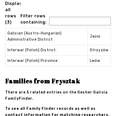
Displaying
all
rows
Filter rows
(3)
containing:
Galician (Austro-Hungarian)
Jasło
Administrative District
Interwar (Polish) District:
Strzyżów
Interwar (Polish) Province:
Lwów
Families from Frysztak
There are 5 related entries on the Gesher Galicia
FamilyFinder.
To see all Family Finder records as well as
contact information for matching researchers,