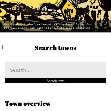
Modification (color/removal of text) by Sarah Cohen-Smith of
Todros Geller's
From Land to Land
, 1926, wood engraving.
Search towns
Town overview