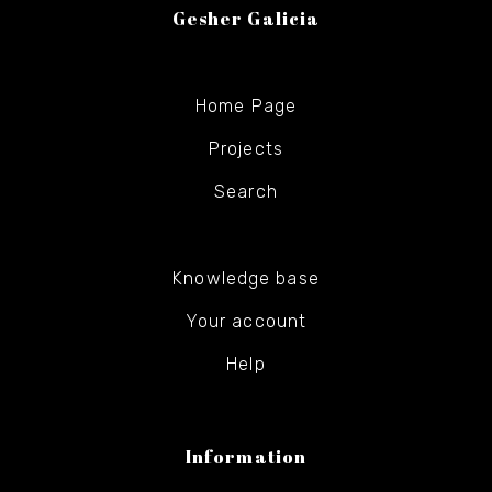
Gesher Galicia
Home Page
Projects
Search
Knowledge base
Your account
Help
Information