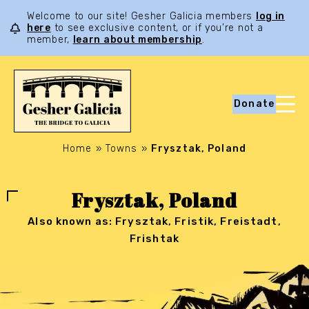
Welcome to our site! Gesher Galicia members
log in
here
to see exclusive content, or if you’re not a
member,
learn about membership
.
Donate
Home
»
Towns
»
Frysztak, Poland
Frysztak, Poland
Also known as: Frysztak, Fristik, Freistadt,
Frishtak