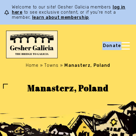
Welcome to our site! Gesher Galicia members
log in
here
to see exclusive content, or if you’re not a
member,
learn about membership
.
Donate
Home
»
Towns
»
Manasterz, Poland
Manasterz, Poland