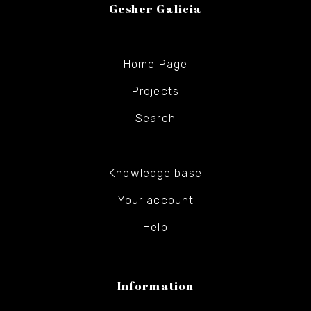
Gesher Galicia
Home Page
Projects
Search
Knowledge base
Your account
Help
Information