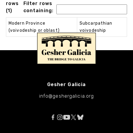
rows
Filter rows
(1)
containing:
Modern Province
Subcarpathian
(voivodeship or oblast)
voivodeship
Gesher Galicia
info@geshergalicia.org