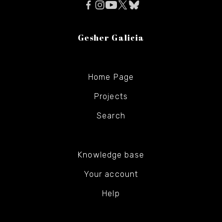
Gesher Galicia
Home Page
Projects
Search
Knowledge base
Your account
Help