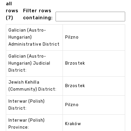
all
rows
Filter rows
(7)
containing:
Galician (Austro-
Hungarian)
Pilzno
Administrative District
Galician (Austro-
Hungarian) Judicial
Brzostek
District:
Jewish Kehilla
Brzostek
(Community) District:
Interwar (Polish)
Pilzno
District:
Interwar (Polish)
Kraków
Province: