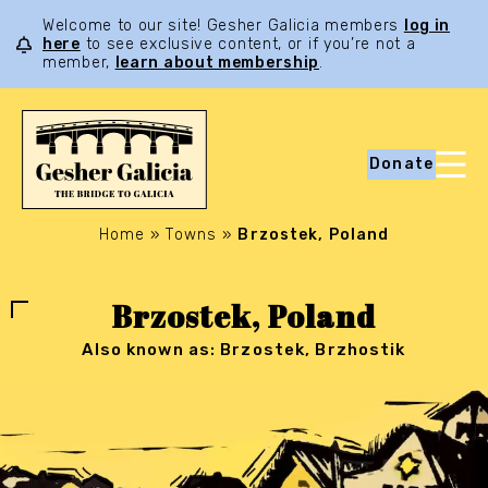
Welcome to our site! Gesher Galicia members
log in
here
to see exclusive content, or if you’re not a
member,
learn about membership
.
Donate
Home
»
Towns
»
Brzostek, Poland
Brzostek, Poland
Also known as: Brzostek, Brzhostik