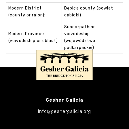
Modern District
Dębica county (powiat
(county or raion):
dębicki)
Subcarpathian
Modern Province
voivodeship
(voivodeship or oblast)
(województwo
podkarpackie)
Gesher Galicia
info@geshergalicia.org