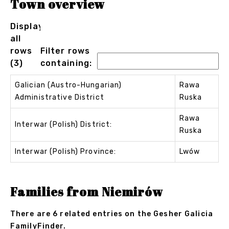
Town overview
Displaying
all
rows
Filter rows
(3)
containing:
Galician (Austro-Hungarian)
Rawa
Administrative District
Ruska
Rawa
Interwar (Polish) District:
Ruska
Interwar (Polish) Province:
Lwów
Families from Niemirów
There are 6 related entries on the Gesher Galicia
FamilyFinder.