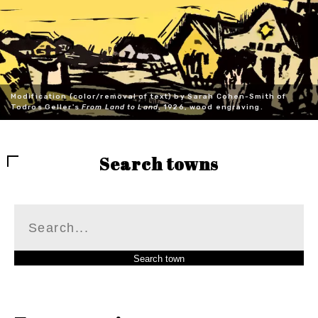
Modification (color/removal of text) by Sarah Cohen-Smith of
Todros Geller's
From Land to Land
, 1926, wood engraving.
Search towns