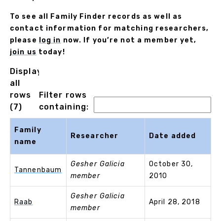
To see all Family Finder records as well as
contact information for matching researchers,
please
log in
now. If you’re not a member yet,
join us
today!
Displaying
all
rows
Filter rows
(7)
containing:
Family
Researcher
Date added
name
Gesher Galicia
October 30,
Tannenbaum
member
2010
Gesher Galicia
Raab
April 28, 2018
member