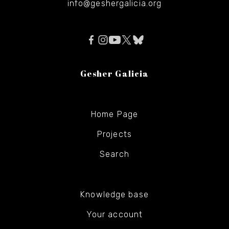
info@geshergalicia.org
Gesher Galicia
Home Page
Projects
Search
Knowledge base
Your account