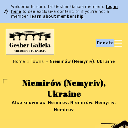
Welcome to our site! Gesher Galicia members
log in
here
to see exclusive content, or if you’re not a
member,
learn about membership
.
Donate
Home
»
Towns
»
Niemirów (Nemyriv), Ukraine
Niemirów (Nemyriv),
Ukraine
Also known as: Nemirov, Niemirów, Nemyriv,
Nemiruv