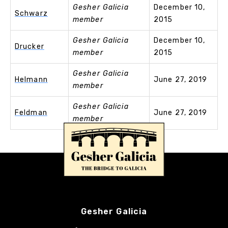
Gesher Galicia
December 10,
Schwarz
member
2015
Gesher Galicia
December 10,
Drucker
member
2015
Gesher Galicia
Helmann
June 27, 2019
member
Gesher Galicia
Feldman
June 27, 2019
member
Gesher Galicia