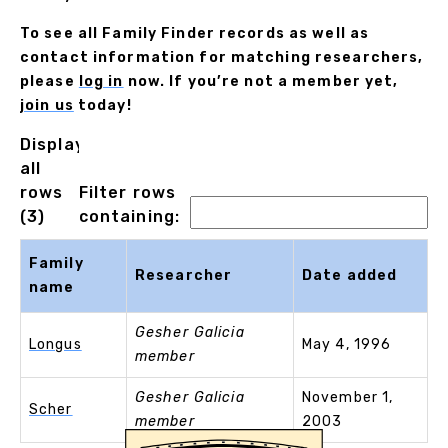
To see all Family Finder records as well as
contact information for matching researchers,
please
log in
now. If you’re not a member yet,
join us
today!
Displaying
all
rows
Filter rows
(3)
containing:
Family
Researcher
Date added
name
Gesher Galicia
Longus
May 4, 1996
member
Gesher Galicia
November 1,
Scher
member
2003