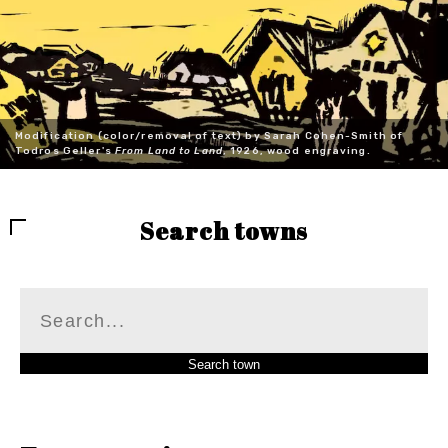
Modification (color/removal of text) by Sarah Cohen-Smith of
Todros Geller's
From Land to Land
, 1926, wood engraving.
Search towns