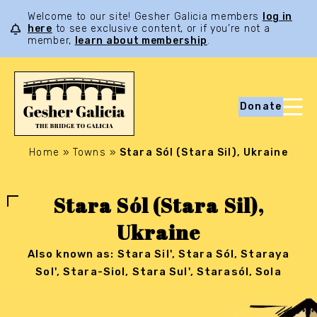
Welcome to our site! Gesher Galicia members
log in
here
to see exclusive content, or if you’re not a
member,
learn about membership
.
Donate
Home
»
Towns
»
Stara Sól (Stara Sil), Ukraine
Stara Sól (Stara Sil),
Ukraine
Also known as: Stara Sil', Stara Sól, Staraya
Sol', Stara-Siol, Stara Sul', Starasól, Sola