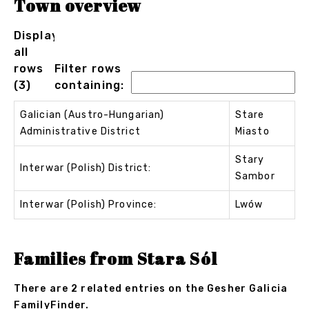
Town overview
Displaying
all
rows
Filter rows
(3)
containing:
Galician (Austro-Hungarian)
Stare
Administrative District
Miasto
Stary
Interwar (Polish) District:
Sambor
Interwar (Polish) Province:
Lwów
Families from Stara Sól
There are 2 related entries on the Gesher Galicia
FamilyFinder.