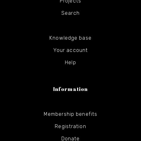
Projects
Search
Knowledge base
Your account
Help
Information
Membership benefits
Registration
Donate