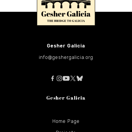
Gesher Galicia
info@geshergalicia.org
Gesher Galicia
Home Page