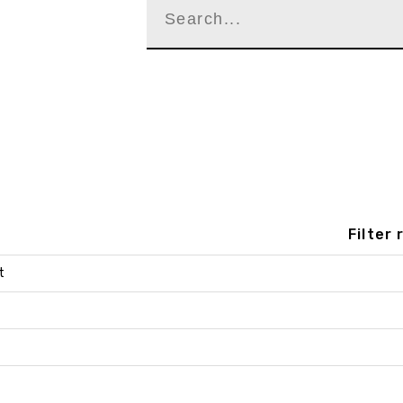
Filter
t