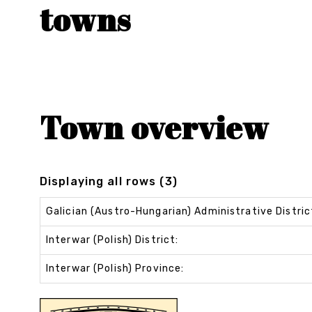
towns
Town overview
Displaying all rows (3)
Galician (Austro-Hungarian) Administrative Distric
Interwar (Polish) District:
Interwar (Polish) Province: