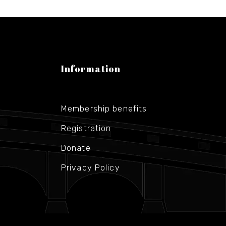
Information
Membership benefits
Registration
Donate
Privacy Policy