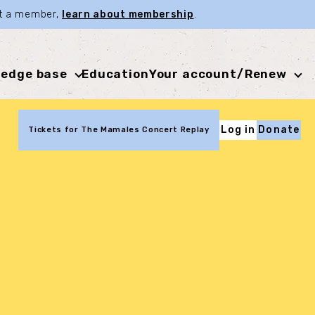
not a member,
learn about membership
.
edge base
Education
Your account/Renew
Log in
Donate
Tickets for The Mamales Concert Replay