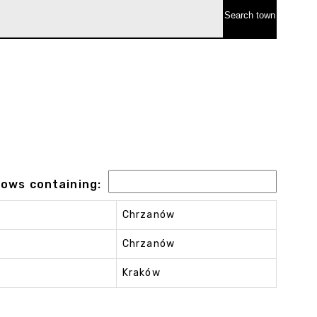
 rows containing:
Chrzanów
Chrzanów
Kraków