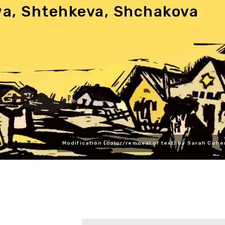
wa, Shtehkeva, Shchakova
Modification (color/removal of text) by Sarah Cohe