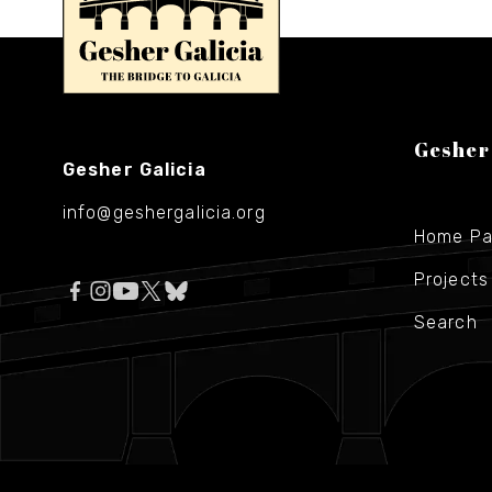
Gesher
Gesher Galicia
info@geshergalicia.org
Home P
Projects
Search