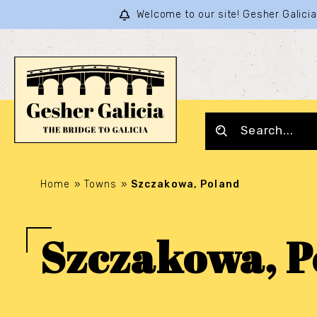
Welcome to our site! Gesher Galic
Home
»
Towns
»
Szczakowa, Poland
Szczakowa, P