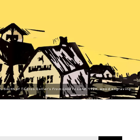
n-Smith of Todros Geller's
From Land to Land
, 1926, wood engraving.