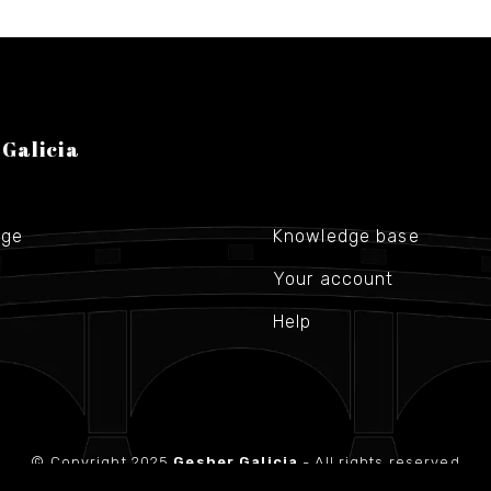
 Galicia
age
Knowledge base
Your account
Help
© Copyright 2025
Gesher Galicia
- All rights reserved