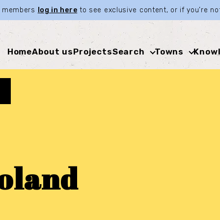
ia members
log in here
to see exclusive content, or if you’re 
Home
About us
Projects
Search
Towns
Knowl
oland