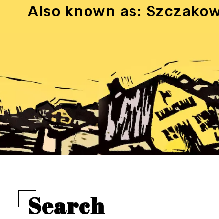
Also known as: Szczako
Search