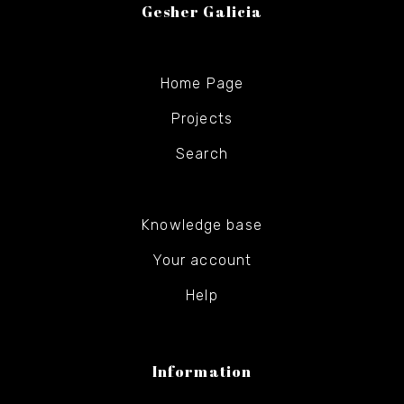
Gesher Galicia
Home Page
Projects
Search
Knowledge base
Your account
Help
Information