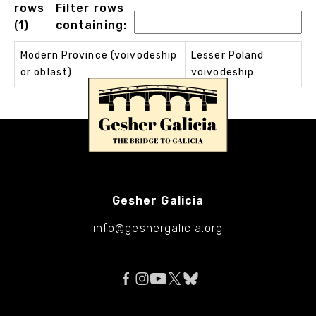
rows
Filter rows
(1)
containing:
Modern Province (voivodeship
Lesser Poland
or oblast)
voivodeship
Gesher Galicia
info@geshergalicia.org