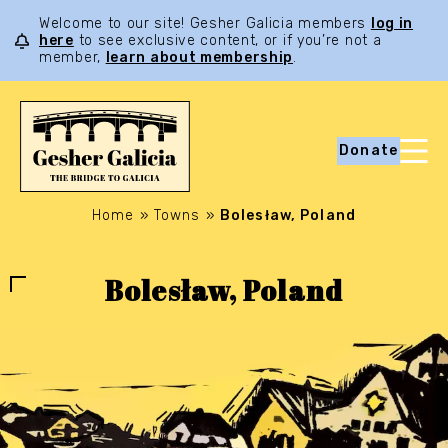
Welcome to our site! Gesher Galicia members
log in
here
to see exclusive content, or if you’re not a
member,
learn about membership
.
Donate
Home
»
Towns
»
Bolesław, Poland
Bolesław, Poland