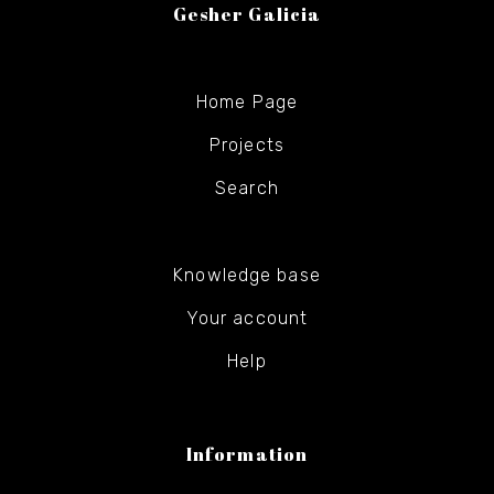
Gesher Galicia
Home Page
Projects
Search
Knowledge base
Your account
Help
Information