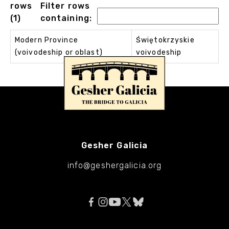
rows
Filter rows
(1)
containing:
Modern Province
Świętokrzyskie
(voivodeship or oblast)
voivodeship
Gesher Galicia
info@geshergalicia.org