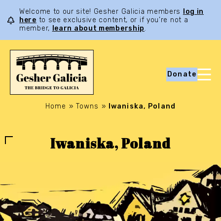
Welcome to our site! Gesher Galicia members
log in
here
to see exclusive content, or if you’re not a
member,
learn about membership
.
Donate
Home
»
Towns
»
Iwaniska, Poland
Iwaniska, Poland