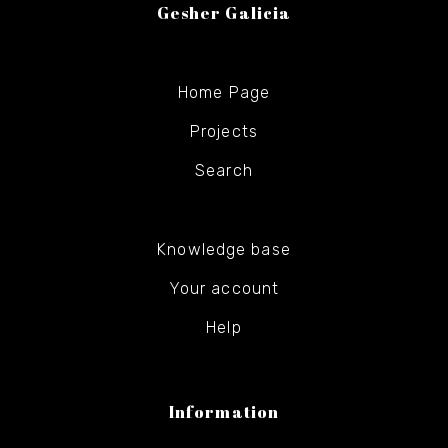
Gesher Galicia
Home Page
Projects
Search
Knowledge base
Your account
Help
Information