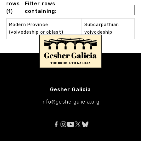
rows
Filter rows
(1)
containing:
Modern Province
Subcarpathian
(voivodeship or oblast)
voivodeship
Gesher Galicia
info@geshergalicia.org