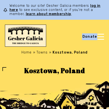
Welcome to our site! Gesher Galicia members
log in
here
to see exclusive content, or if you’re not a
member,
learn about membership
.
Donate
Home
»
Towns
»
Kosztowa, Poland
Kosztowa, Poland