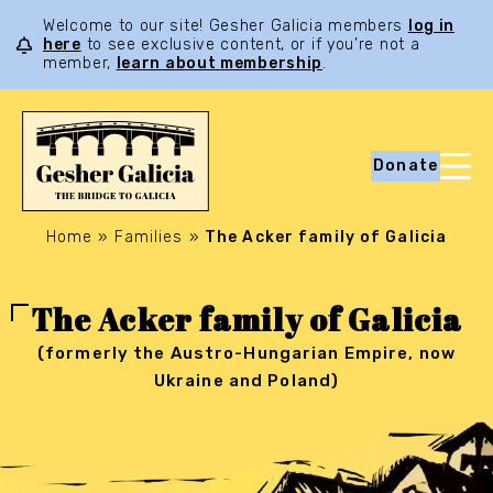
Welcome to our site! Gesher Galicia members
log in
here
to see exclusive content, or if you’re not a
member,
learn about membership
.
Donate
Home
»
Families
»
The Acker family of Galicia
The Acker family of Galicia
(formerly the Austro-Hungarian Empire, now
Ukraine and Poland)