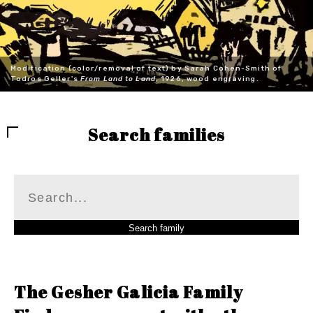
Modification (color/removal of text) by Sarah Cohen-Smith of
Todros Geller's
From Land to Land
, 1926, wood engraving.
Search families
The Gesher Galicia Family