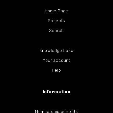
Home Page
Projects
Search
Knowledge base
Your account
Help
Information
Membership benefits