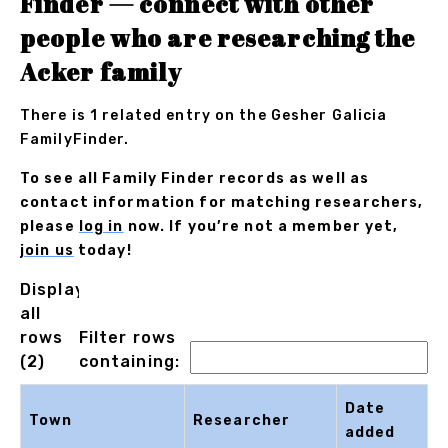
Finder — connect with other
people who are researching the
Acker family
There is 1 related entry on the Gesher Galicia
FamilyFinder.
To see all Family Finder records as well as
contact information for matching researchers,
please
log in
now. If you’re not a member yet,
join us
today!
Displaying
all
rows
Filter rows
(2)
containing:
Date
Town
Researcher
added