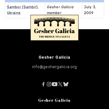
Sambor (Sambir),
Gesher Galicia
July 3,
Ukraine
member
2009
Gesher Galicia
info@geshergalicia.org
Gesher Galicia