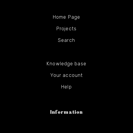
Home Page
Projects
Search
Knowledge base
Your account
Help
Information