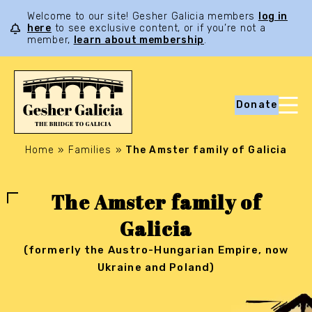
Welcome to our site! Gesher Galicia members
log in
here
to see exclusive content, or if you’re not a
member,
learn about membership
.
Donate
Home
»
Families
»
The Amster family of Galicia
The Amster family of
Galicia
(formerly the Austro-Hungarian Empire, now
Ukraine and Poland)