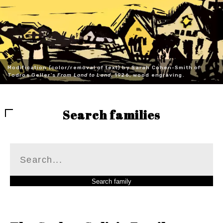
Modification (color/removal of text) by Sarah Cohen-Smith of
Todros Geller's
From Land to Land
, 1926, wood engraving.
Search families