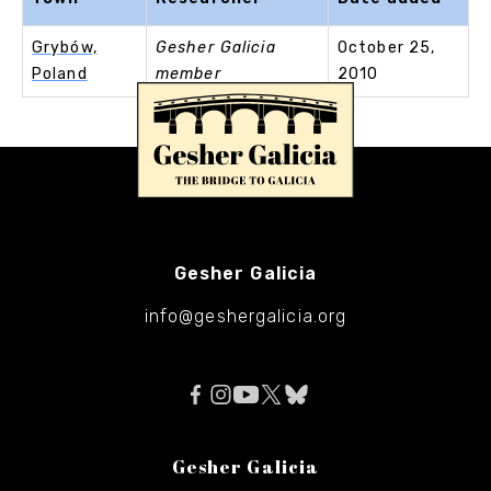
Grybów,
Gesher Galicia
October 25,
Poland
member
2010
Gesher Galicia
info@geshergalicia.org
Gesher Galicia