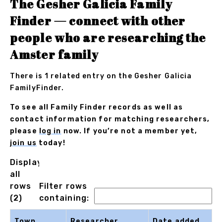
The Gesher Galicia Family
Finder — connect with other
people who are researching the
Amster family
There is 1 related entry on the Gesher Galicia
FamilyFinder.
To see all Family Finder records as well as
contact information for matching researchers,
please
log in
now. If you’re not a member yet,
join us
today!
Displaying
all
rows
Filter rows
(2)
containing:
Town
Researcher
Date added