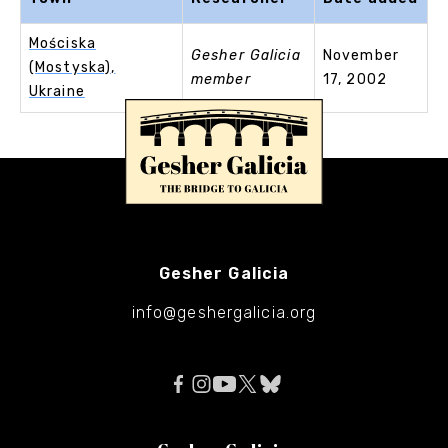
Mościska
Gesher Galicia
November
(Mostyska),
member
17, 2002
Ukraine
Gesher Galicia
info@geshergalicia.org