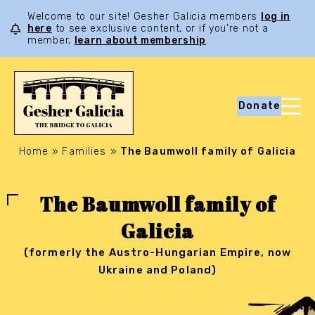
Welcome to our site! Gesher Galicia members
log in
here
to see exclusive content, or if you’re not a
member,
learn about membership
.
Donate
Home
»
Families
»
The Baumwoll family of Galicia
The Baumwoll family of
Galicia
(formerly the Austro-Hungarian Empire, now
Ukraine and Poland)