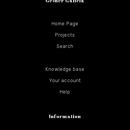
Gesher Galicia
Home Page
Projects
Search
Knowledge base
Your account
Help
Information