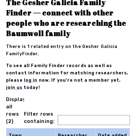
The Gesher Galicia Family
Finder — connect with other
people who are researching the
Baumwoll family
There is 1 related entry on the Gesher Galicia
FamilyFinder.
To see all Family Finder records as well as
contact information for matching researchers,
please
log in
now. If you’re not a member yet,
join us
today!
Displaying
all
rows
Filter rows
(2)
containing:
Town
Researcher
Date added