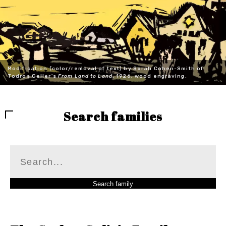
Modification (color/removal of text) by Sarah Cohen-Smith of
Todros Geller's
From Land to Land
, 1926, wood engraving.
Search families