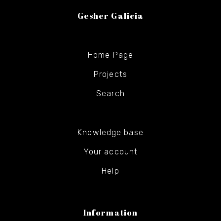
Gesher Galicia
Home Page
Projects
Search
Knowledge base
Your account
Help
Information