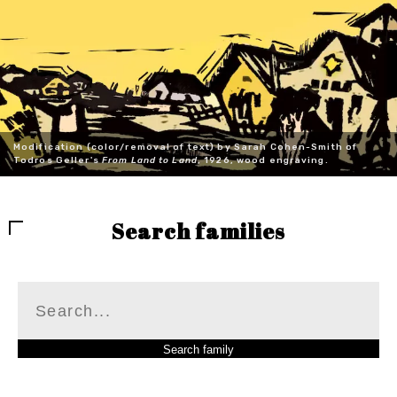
Modification (color/removal of text) by Sarah Cohen-Smith of
Todros Geller's
From Land to Land
, 1926, wood engraving.
Search families