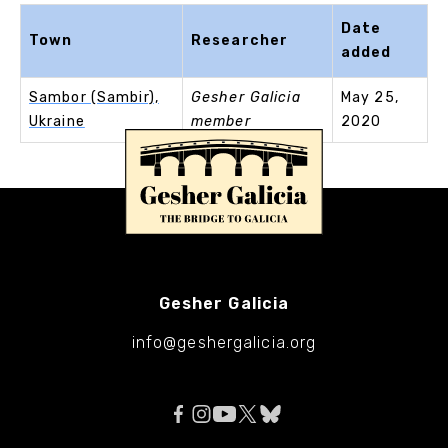
Date
Town
Researcher
added
Sambor (Sambir),
Gesher Galicia
May 25,
Ukraine
member
2020
Gesher Galicia
info@geshergalicia.org