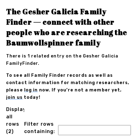
The Gesher Galicia Family
Finder — connect with other
people who are researching the
Baumwollspinner family
There is 1 related entry on the Gesher Galicia
FamilyFinder.
To see all Family Finder records as well as
contact information for matching researchers,
please
log in
now. If you’re not a member yet,
join us
today!
Displaying
all
rows
Filter rows
(2)
containing: