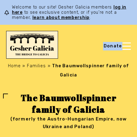
Welcome to our site! Gesher Galicia members
log in
here
to see exclusive content, or if you’re not a
member,
learn about membership
.
Donate
Home
»
Families
»
The Baumwollspinner family of
Galicia
The Baumwollspinner
family of Galicia
(formerly the Austro-Hungarian Empire, now
Ukraine and Poland)