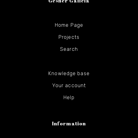
Gesher Galicia
Home Page
Projects
Search
Knowledge base
Your account
Help
Information