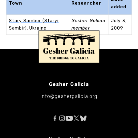
Town
Researcher
added
Stary Sambor (Staryi
Gesher Galicia
July 3,
Sambir), Ukraine
member
2009
Gesher Galicia
info@geshergalicia.org