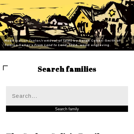
Modification (color/removal of text) by Sarah Cohen-Smith of
Todros Geller's
From Land to Land
, 1926, wood engraving.
Search families