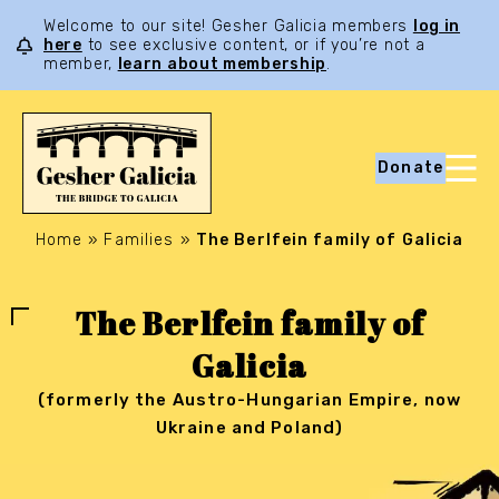
Welcome to our site! Gesher Galicia members
log in
here
to see exclusive content, or if you’re not a
member,
learn about membership
.
Donate
Home
»
Families
»
The Berlfein family of Galicia
The Berlfein family of
Galicia
(formerly the Austro-Hungarian Empire, now
Ukraine and Poland)