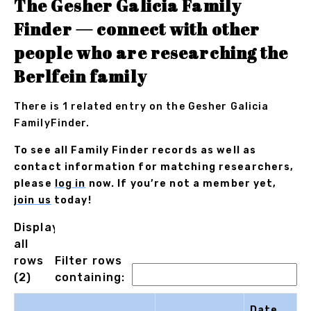
The Gesher Galicia Family
Finder — connect with other
people who are researching the
Berlfein family
There is 1 related entry on the Gesher Galicia
FamilyFinder.
To see all Family Finder records as well as
contact information for matching researchers,
please
log in
now. If you’re not a member yet,
join us
today!
Displaying
all
rows
Filter rows
(2)
containing:
Date