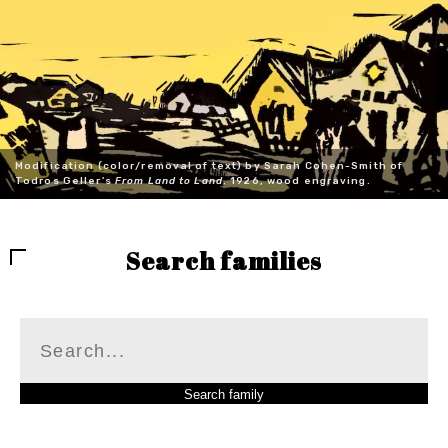
Modification (color/removal of text) by Sarah Cohen-Smith of
Todros Geller's
From Land to Land
, 1926, wood engraving.
Search families