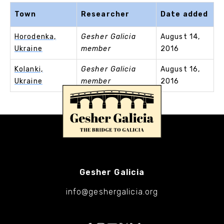
Town
Researcher
Date added
Horodenka,
Gesher Galicia
August 14,
Ukraine
member
2016
Kolanki,
Gesher Galicia
August 16,
Ukraine
member
2016
Gesher Galicia
info@geshergalicia.org