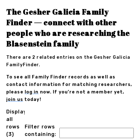
The Gesher Galicia Family
Finder — connect with other
people who are researching the
Blasenstein family
There are 2 related entries on the Gesher Galicia
FamilyFinder.
To see all Family Finder records as well as
contact information for matching researchers,
please
log in
now. If you’re not a member yet,
join us
today!
Displaying
all
rows
Filter rows
(3)
containing: