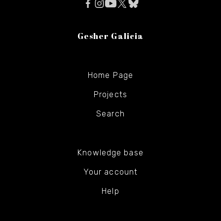
Gesher Galicia
Home Page
Projects
Search
Knowledge base
Your account
Help