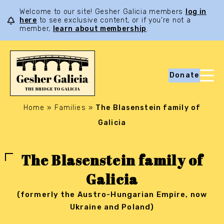
Welcome to our site! Gesher Galicia members
log in
here
to see exclusive content, or if you’re not a
member,
learn about membership
.
Donate
Home
»
Families
»
The Blasenstein family of
Galicia
The Blasenstein family of
Galicia
(formerly the Austro-Hungarian Empire, now
Ukraine and Poland)