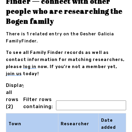
Finder — connect with other
people who are researching the
Bogen family
There is 1 related entry on the Gesher Galicia
FamilyFinder.
To see all Family Finder records as well as
contact information for matching researchers,
please
log in
now. If you’re not a member yet,
join us
today!
Displaying
all
rows
Filter rows
(2)
containing:
Date
Town
Researcher
added