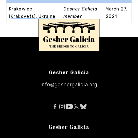
Krakowiec
Gesher Galicia
March 27,
(Krakovets), Ukraine
member
2021
Gesher Galicia
info@geshergalicia.org
Gesher Galicia