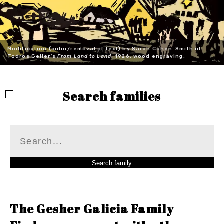
Modification (color/removal of text) by Sarah Cohen-Smith of
Todros Geller's
From Land to Land
, 1926, wood engraving.
Search families
The Gesher Galicia Family