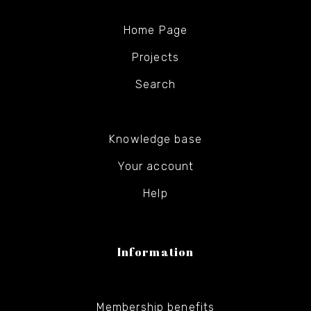
Home Page
Projects
Search
Knowledge base
Your account
Help
Information
Membership benefits