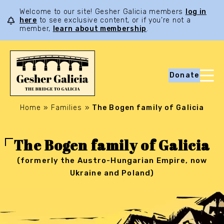
Welcome to our site! Gesher Galicia members
log in
here
to see exclusive content, or if you’re not a
member,
learn about membership
.
Donate
Home
»
Families
»
The Bogen family of Galicia
The Bogen family of Galicia
(formerly the Austro-Hungarian Empire, now
Ukraine and Poland)