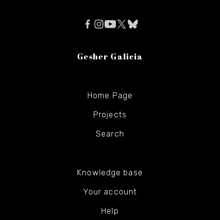
Gesher Galicia
Home Page
Projects
Search
Knowledge base
Your account
Help