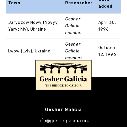
Town
Researcher
added
Gesher
Jaryczów Nowy (Novyy
April 30,
Galicia
Yarychiv), Ukraine
1996
member
Gesher
October
Lwów (Lviv), Ukraine
Galicia
12, 1996
member
Gesher Galicia
info@geshergalicia.org