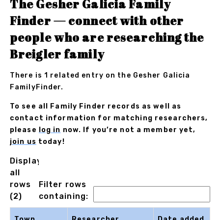
The Gesher Galicia Family
Finder — connect with other
people who are researching the
Breigler family
There is 1 related entry on the Gesher Galicia
FamilyFinder.
To see all Family Finder records as well as
contact information for matching researchers,
please
log in
now. If you’re not a member yet,
join us
today!
Displaying
all
rows
Filter rows
(2)
containing:
Town
Researcher
Date added