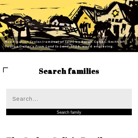
Modification (color/removal of text) by Sarah Cohen-Smith of
Todros Geller's
From Land to Land
, 1926, wood engraving.
Search families