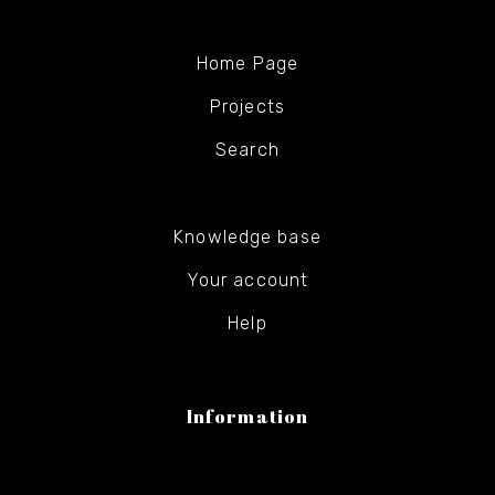
Home Page
Projects
Search
Knowledge base
Your account
Help
Information