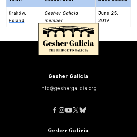
Kraków,
Gesher Galicia
June 25,
Poland
member
2019
Gesher Galicia
info@geshergalicia.org
Gesher Galicia