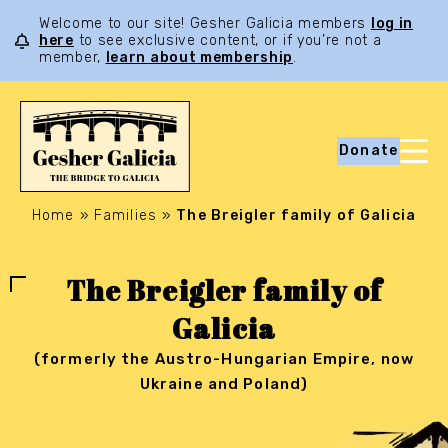
Welcome to our site! Gesher Galicia members
log in
here
to see exclusive content, or if you’re not a
member,
learn about membership
.
Donate
Home
»
Families
»
The Breigler family of Galicia
The Breigler family of
Galicia
(formerly the Austro-Hungarian Empire, now
Ukraine and Poland)