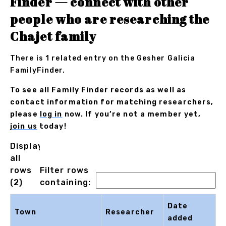
Finder — connect with other
people who are researching the
Chajet family
There is 1 related entry on the Gesher Galicia
FamilyFinder.
To see all Family Finder records as well as
contact information for matching researchers,
please
log in
now. If you’re not a member yet,
join us
today!
Displaying
all
rows
Filter rows
(2)
containing:
Date
Town
Researcher
added