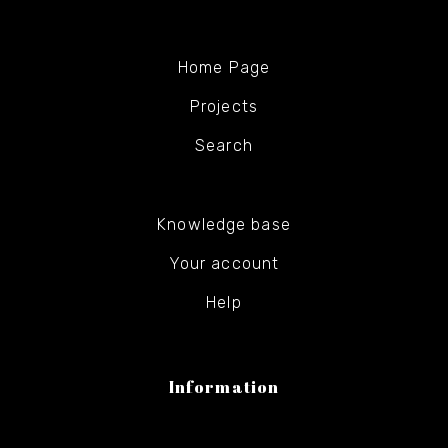
Home Page
Projects
Search
Knowledge base
Your account
Help
Information