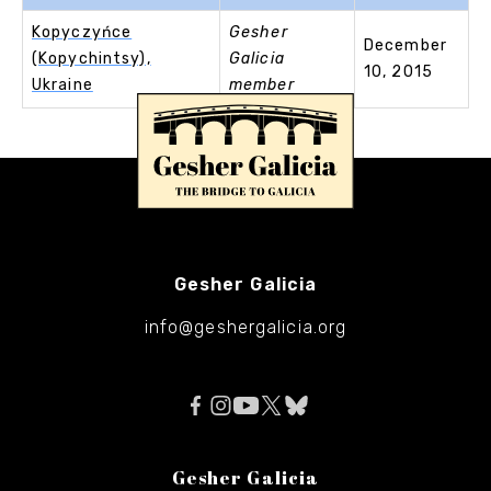
Kopyczyńce
Gesher
December
(Kopychintsy),
Galicia
10, 2015
Ukraine
member
Gesher Galicia
info@geshergalicia.org
Gesher Galicia