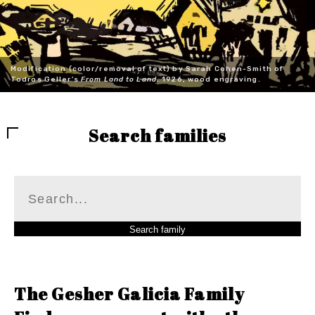
Modification (color/removal of text) by Sarah Cohen-Smith of
Todros Geller's
From Land to Land
, 1926, wood engraving.
Search families
The Gesher Galicia Family