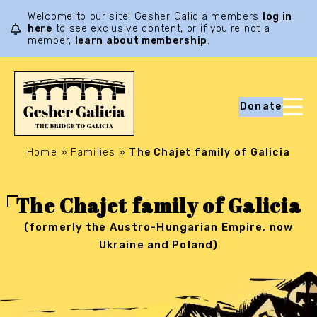
Welcome to our site! Gesher Galicia members
log in
here
to see exclusive content, or if you’re not a
member,
learn about membership
.
Donate
Home
»
Families
»
The Chajet family of Galicia
The Chajet family of Galicia
(formerly the Austro-Hungarian Empire, now
Ukraine and Poland)