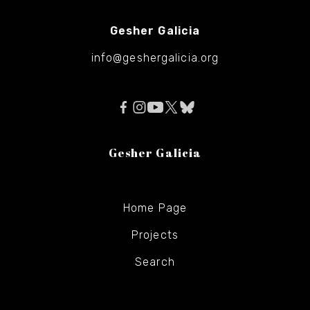
Gesher Galicia
info@geshergalicia.org
Gesher Galicia
Home Page
Projects
Search