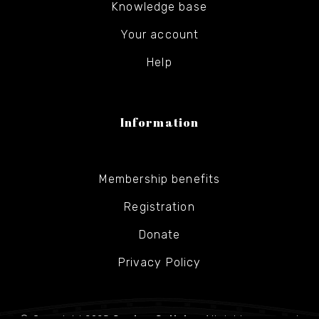
Knowledge base
Your account
Help
Information
Membership benefits
Registration
Donate
Privacy Policy
© Copyright 2025
Gesher Galicia
- All rights reserved