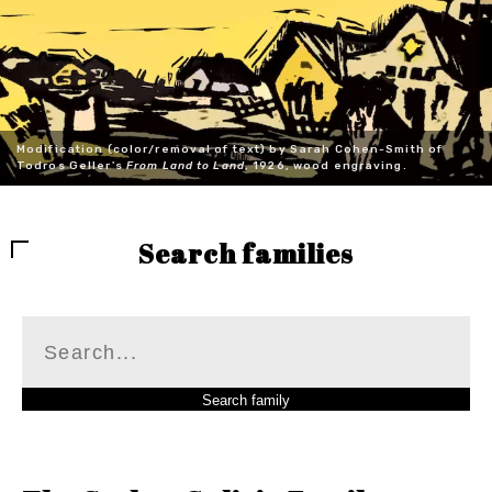
Modification (color/removal of text) by Sarah Cohen-Smith of
Todros Geller's
From Land to Land
, 1926, wood engraving.
Search families