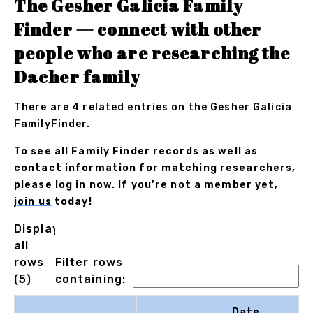
The Gesher Galicia Family
Finder — connect with other
people who are researching the
Dacher family
There are 4 related entries on the Gesher Galicia
FamilyFinder.
To see all Family Finder records as well as
contact information for matching researchers,
please
log in
now. If you’re not a member yet,
join us
today!
Displaying
all
rows
Filter rows
(5)
containing:
Date