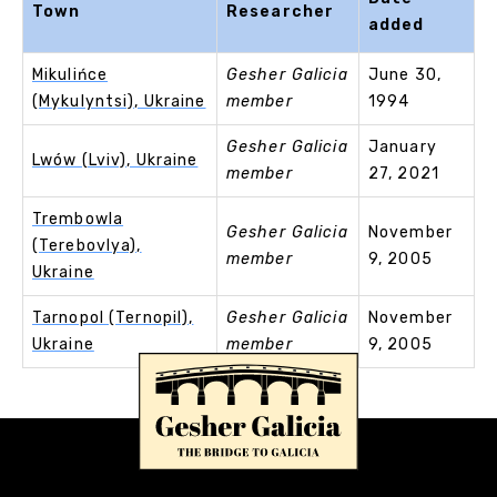
Town
Researcher
added
Mikulińce
Gesher Galicia
June 30,
(Mykulyntsi), Ukraine
member
1994
Gesher Galicia
January
Lwów (Lviv), Ukraine
member
27, 2021
Trembowla
Gesher Galicia
November
(Terebovlya),
member
9, 2005
Ukraine
Tarnopol (Ternopil),
Gesher Galicia
November
Ukraine
member
9, 2005