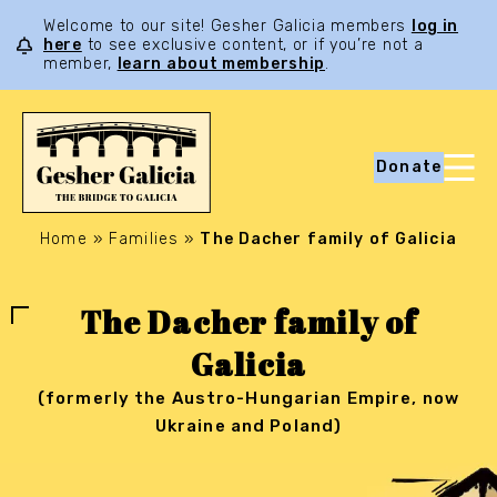
Welcome to our site! Gesher Galicia members
log in
here
to see exclusive content, or if you’re not a
member,
learn about membership
.
Donate
Home
»
Families
»
The Dacher family of Galicia
The Dacher family of
Galicia
(formerly the Austro-Hungarian Empire, now
Ukraine and Poland)