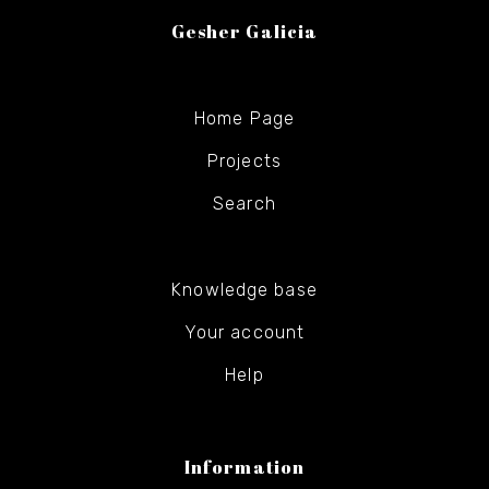
Gesher Galicia
Home Page
Projects
Search
Knowledge base
Your account
Help
Information