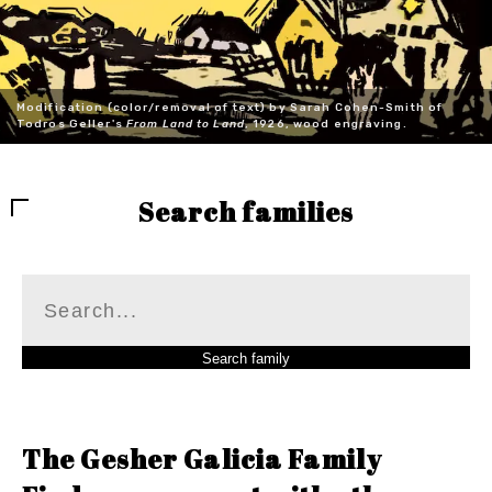
Modification (color/removal of text) by Sarah Cohen-Smith of
Todros Geller's
From Land to Land
, 1926, wood engraving.
Search families
The Gesher Galicia Family