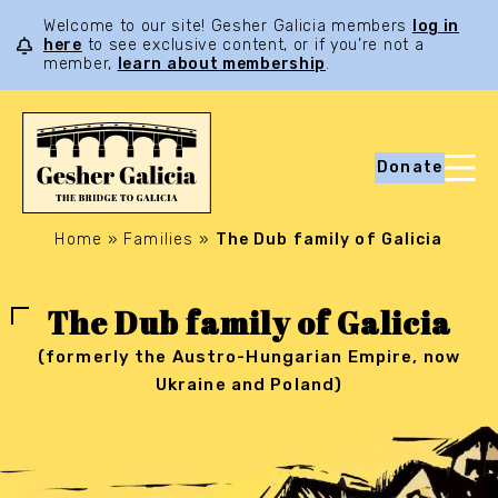
Welcome to our site! Gesher Galicia members
log in
here
to see exclusive content, or if you’re not a
member,
learn about membership
.
Donate
Home
»
Families
»
The Dub family of Galicia
The Dub family of Galicia
(formerly the Austro-Hungarian Empire, now
Ukraine and Poland)