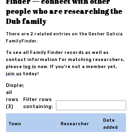
Finder — connect with other
people who are researching the
Dub family
There are 2 related entries on the Gesher Galicia
FamilyFinder.
To see all Family Finder records as well as
contact information for matching researchers,
please
log in
now. If you’re not a member yet,
join us
today!
Displaying
all
rows
Filter rows
(3)
containing:
Date
Town
Researcher
added