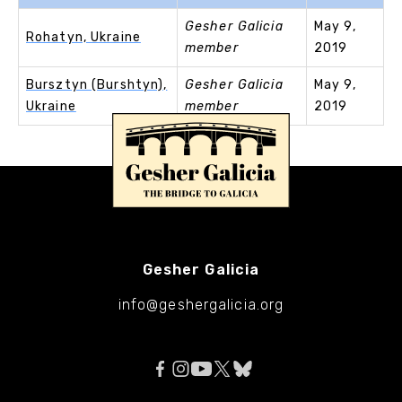
Gesher Galicia
May 9,
Rohatyn, Ukraine
member
2019
Bursztyn (Burshtyn),
Gesher Galicia
May 9,
Ukraine
member
2019
Gesher Galicia
info@geshergalicia.org