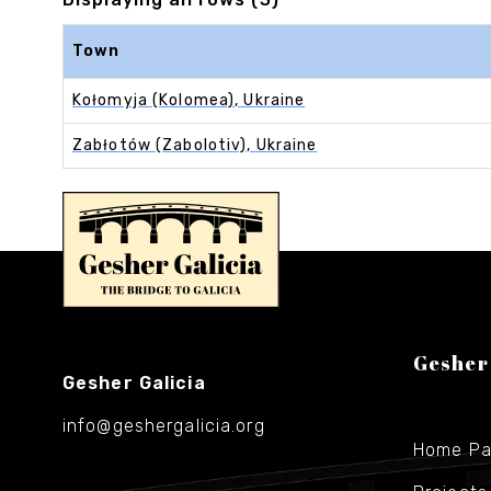
Town
Kołomyja (Kolomea), Ukraine
Zabłotów (Zabolotiv), Ukraine
Gesher
Gesher Galicia
info@geshergalicia.org
Home P