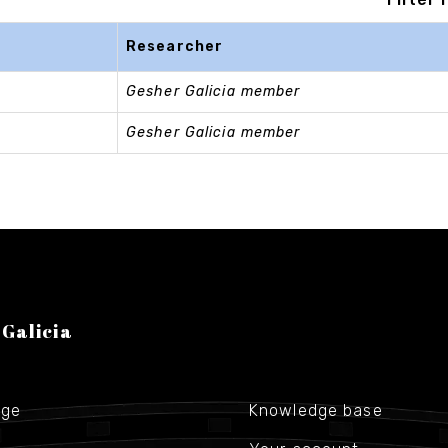
Researcher
Gesher Galicia member
Gesher Galicia member
 Galicia
age
Knowledge base