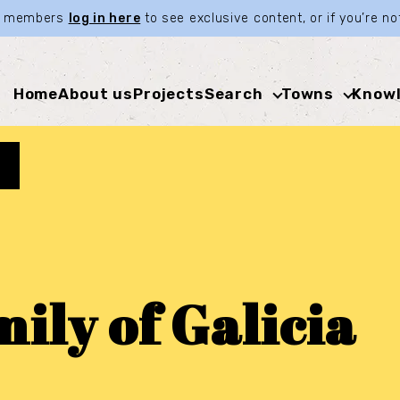
ia members
log in here
to see exclusive content, or if you’re 
Home
About us
Projects
Search
Towns
Knowl
ily of Galicia