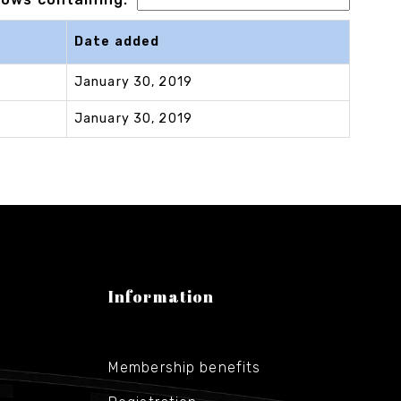
Date added
January 30, 2019
January 30, 2019
Information
Membership benefits