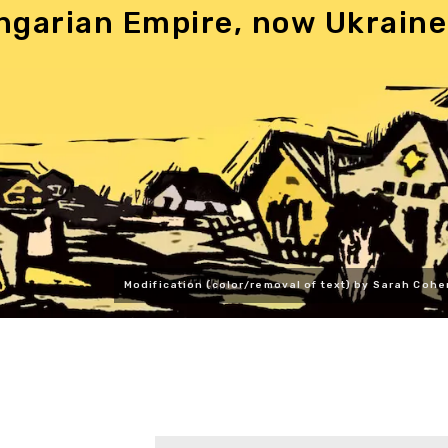
ngarian Empire, now Ukraine
Modification (color/removal of text) by Sarah Cohe