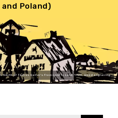
 and Poland)
n-Smith of Todros Geller's
From Land to Land
, 1926, wood engraving.