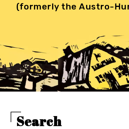
(formerly the Austro-Hu
Search