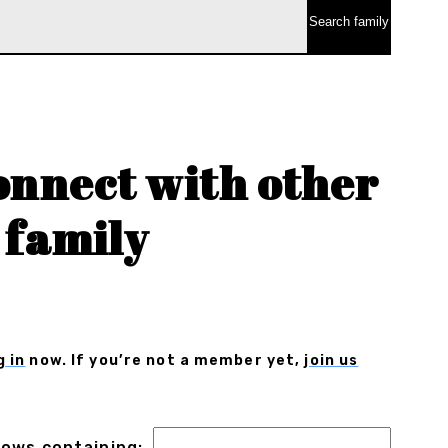
onnect with other
 family
g in
now. If you’re not a member yet,
join us
 rows containing: