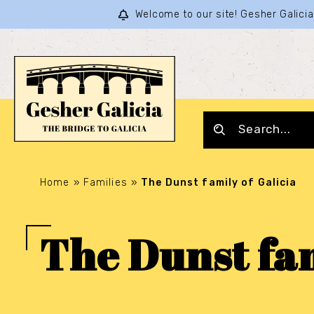
Welcome to our site! Gesher Galic
Home
»
Families
»
The Dunst family of Galicia
The Dunst fam