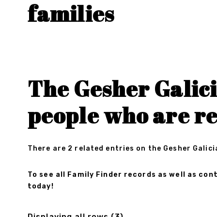
families
The Gesher Galici
people who are re
There are 2 related entries on the Gesher Galici
To see all Family Finder records as well as c
today!
Displaying all rows (3)