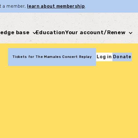
not a member,
learn about membership
.
edge base
Education
Your account/Renew
Log in
Donate
Tickets for The Mamales Concert Replay