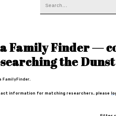
a Family Finder — c
searching the Dunst
a FamilyFinder.
ontact information for matching researchers, please
lo
Filter