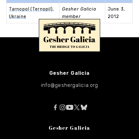
Tarnopol (Ternopil),
Gesher Galicia
June 3,
Ukraine
member
2012
Gesher Galicia
info@geshergalicia.org
Gesher Galicia