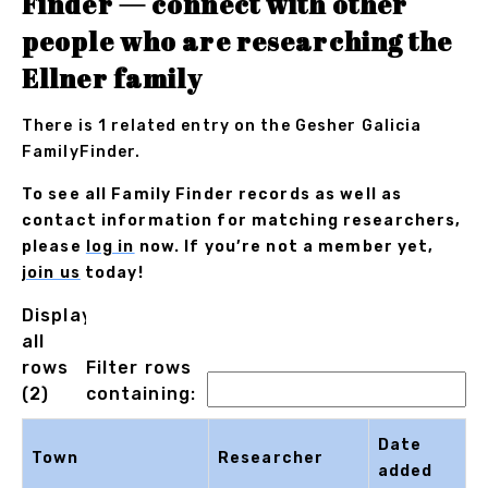
Finder — connect with other
people who are researching the
Ellner family
There is 1 related entry on the Gesher Galicia
FamilyFinder.
To see all Family Finder records as well as
contact information for matching researchers,
please
log in
now. If you’re not a member yet,
join us
today!
Displaying
all
rows
Filter rows
(2)
containing:
Date
Town
Researcher
added