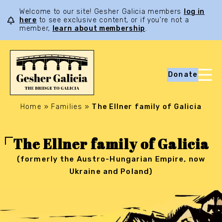
Welcome to our site! Gesher Galicia members
log in
here
to see exclusive content, or if you’re not a
member,
learn about membership
.
Donate
Home
»
Families
»
The Ellner family of Galicia
The Ellner family of Galicia
(formerly the Austro-Hungarian Empire, now
Ukraine and Poland)