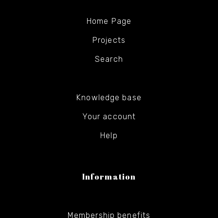
Home Page
Projects
Search
Knowledge base
Your account
Help
Information
Membership benefits