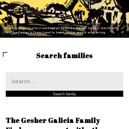
Modification (color/removal of text) by Sarah Cohen-Smith of
Todros Geller's
From Land to Land
, 1926, wood engraving.
Search families
The Gesher Galicia Family