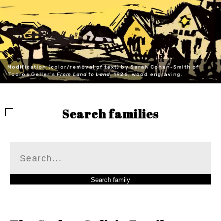
Modification (color/removal of text) by Sarah Cohen-Smith of
Todros Geller's
From Land to Land
, 1926, wood engraving.
Search families