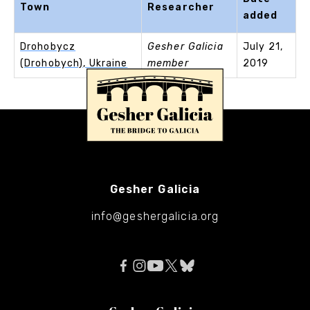
Town
Researcher
added
Drohobycz
Gesher Galicia
July 21,
(Drohobych), Ukraine
member
2019
Gesher Galicia
info@geshergalicia.org