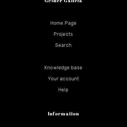
Gesher Galicia
Home Page
Projects
Search
Knowledge base
Your account
Help
Information