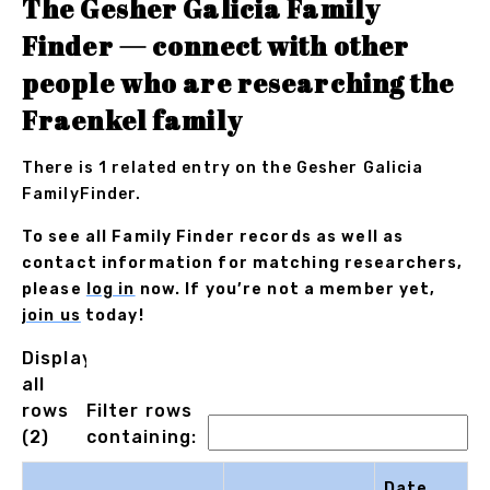
The Gesher Galicia Family
Finder — connect with other
people who are researching the
Fraenkel family
There is 1 related entry on the Gesher Galicia
FamilyFinder.
To see all Family Finder records as well as
contact information for matching researchers,
please
log in
now. If you’re not a member yet,
join us
today!
Displaying
all
rows
Filter rows
(2)
containing:
Date