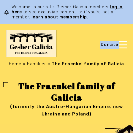
Welcome to our site! Gesher Galicia members
log in
here
to see exclusive content, or if you’re not a
member,
learn about membership
.
Donate
Home
»
Families
»
The Fraenkel family of Galicia
The Fraenkel family of
Galicia
(formerly the Austro-Hungarian Empire, now
Ukraine and Poland)