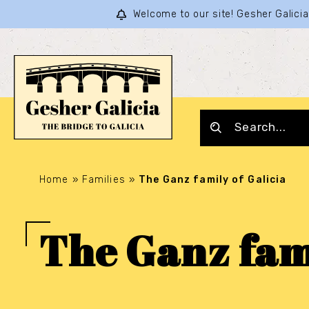
Welcome to our site! Gesher Galic
Home
»
Families
»
The Ganz family of Galicia
The Ganz fami