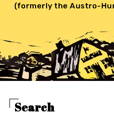
(formerly the Austro-Hu
Search