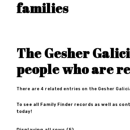
families
The Gesher Galici
people who are r
There are 4 related entries on the Gesher Galici
To see all Family Finder records as well as c
today!
Displaying all rows (5)