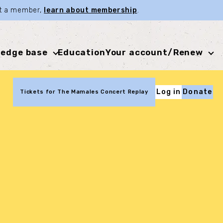
not a member,
learn about membership
.
edge base
Education
Your account/Renew
Log in
Donate
Tickets for The Mamales Concert Replay