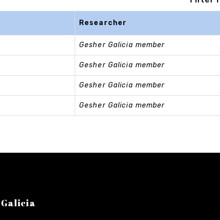
Researcher
Gesher Galicia member
Gesher Galicia member
Gesher Galicia member
Gesher Galicia member
 Galicia