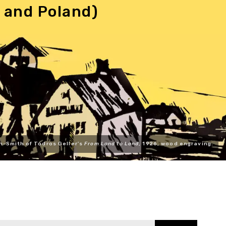
 and Poland)
n-Smith of Todros Geller's
From Land to Land
, 1926, wood engraving.