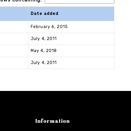
Date added
February 6, 2015
July 4, 2011
May 4, 2018
July 4, 2011
Information