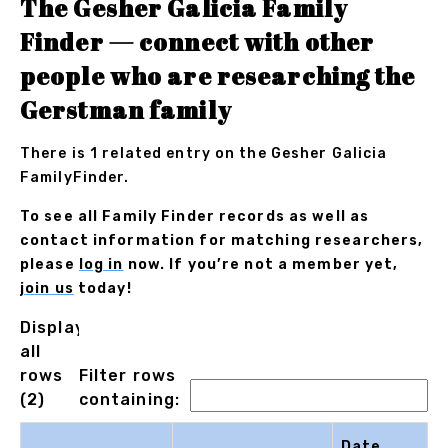
The Gesher Galicia Family
Finder — connect with other
people who are researching the
Gerstman family
There is 1 related entry on the Gesher Galicia
FamilyFinder.
To see all Family Finder records as well as
contact information for matching researchers,
please
log in
now. If you’re not a member yet,
join us
today!
Displaying
all
rows
Filter rows
(2)
containing:
Date