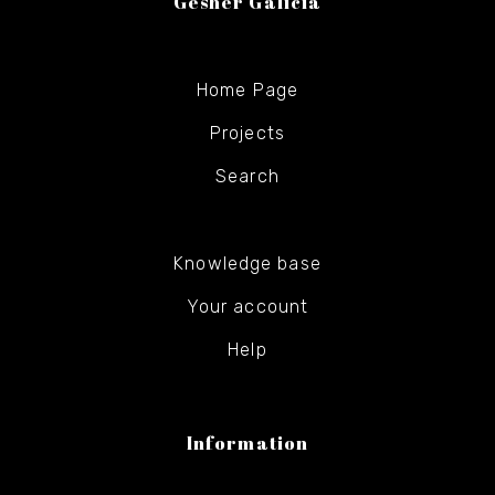
Gesher Galicia
Home Page
Projects
Search
Knowledge base
Your account
Help
Information