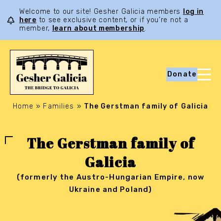
Welcome to our site! Gesher Galicia members
log in
here
to see exclusive content, or if you’re not a
member,
learn about membership
.
Donate
Home
»
Families
»
The Gerstman family of Galicia
The Gerstman family of
Galicia
(formerly the Austro-Hungarian Empire, now
Ukraine and Poland)