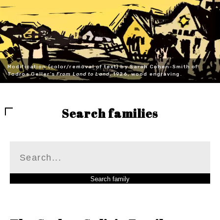
Modification (color/removal of text) by Sarah Cohen-Smith of
Todros Geller's
From Land to Land
, 1926, wood engraving.
Search families