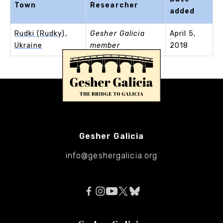
Town
Researcher
added
Rudki (Rudky),
Gesher Galicia
April 5,
Ukraine
member
2018
Gesher Galicia
info@geshergalicia.org