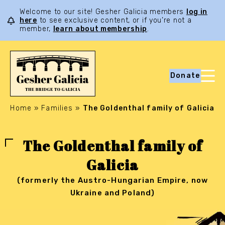
Welcome to our site! Gesher Galicia members
log in
here
to see exclusive content, or if you’re not a
member,
learn about membership
.
Donate
Home
»
Families
»
The Goldenthal family of Galicia
The Goldenthal family of
Galicia
(formerly the Austro-Hungarian Empire, now
Ukraine and Poland)