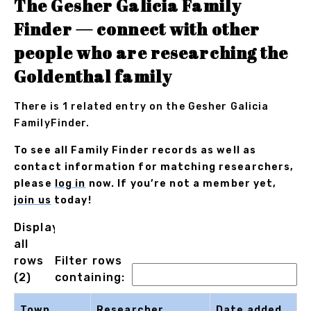
The Gesher Galicia Family
Finder — connect with other
people who are researching the
Goldenthal family
There is 1 related entry on the Gesher Galicia
FamilyFinder.
To see all Family Finder records as well as
contact information for matching researchers,
please
log in
now. If you’re not a member yet,
join us
today!
Displaying
all
rows
Filter rows
(2)
containing:
Town
Researcher
Date added