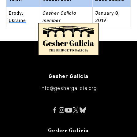
Brody,
Gesher Galicia
January 8,
Ukraine
member
2019
Gesher Galicia
info@geshergalicia.org
Gesher Galicia