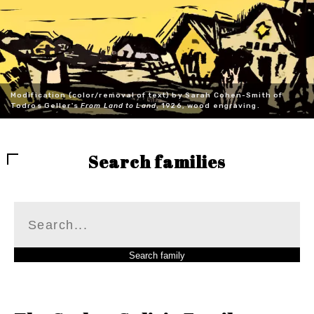
Modification (color/removal of text) by Sarah Cohen-Smith of
Todros Geller's
From Land to Land
, 1926, wood engraving.
Search families