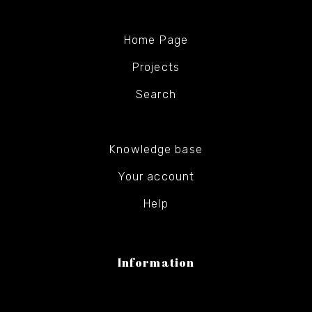
Home Page
Projects
Search
Knowledge base
Your account
Help
Information