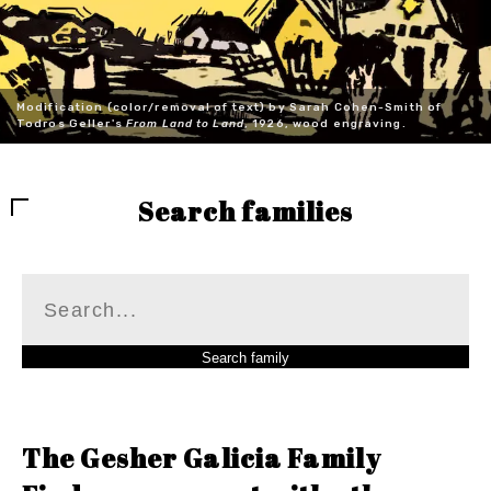
Modification (color/removal of text) by Sarah Cohen-Smith of
Todros Geller's
From Land to Land
, 1926, wood engraving.
Search families
The Gesher Galicia Family