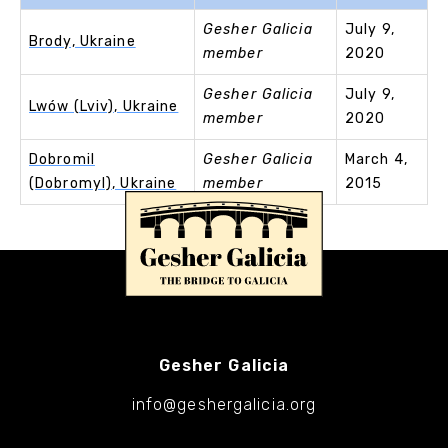
Gesher Galicia
July 9,
Brody, Ukraine
member
2020
Gesher Galicia
July 9,
Lwów (Lviv), Ukraine
member
2020
Dobromil
Gesher Galicia
March 4,
(Dobromyl), Ukraine
member
2015
Gesher Galicia
info@geshergalicia.org