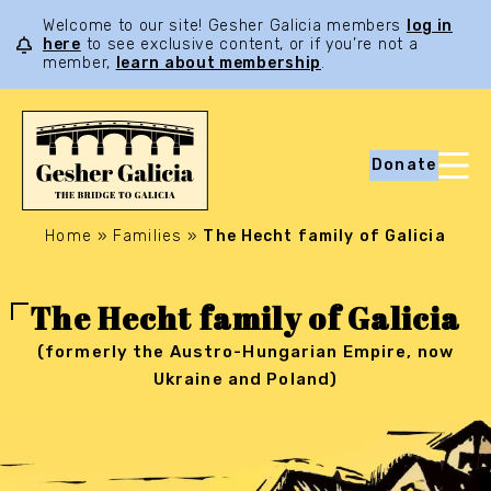
Welcome to our site! Gesher Galicia members
log in
here
to see exclusive content, or if you’re not a
member,
learn about membership
.
Donate
Home
»
Families
»
The Hecht family of Galicia
The Hecht family of Galicia
(formerly the Austro-Hungarian Empire, now
Ukraine and Poland)