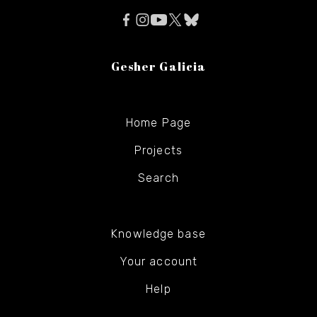
Gesher Galicia
Home Page
Projects
Search
Knowledge base
Your account
Help