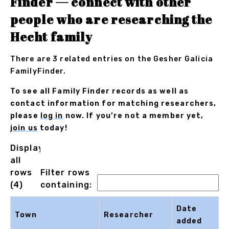
Finder — connect with other
people who are researching the
Hecht family
There are 3 related entries on the Gesher Galicia
FamilyFinder.
To see all Family Finder records as well as
contact information for matching researchers,
please
log in
now. If you’re not a member yet,
join us
today!
Displaying
all
rows
Filter rows
(4)
containing:
Date
Town
Researcher
added