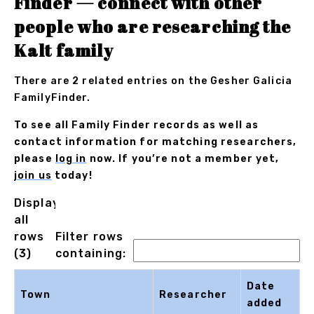
Finder — connect with other
people who are researching the
Kalt family
There are 2 related entries on the Gesher Galicia
FamilyFinder.
To see all Family Finder records as well as
contact information for matching researchers,
please
log in
now. If you’re not a member yet,
join us
today!
Displaying
all
rows
Filter rows
(3)
containing:
Date
Town
Researcher
added