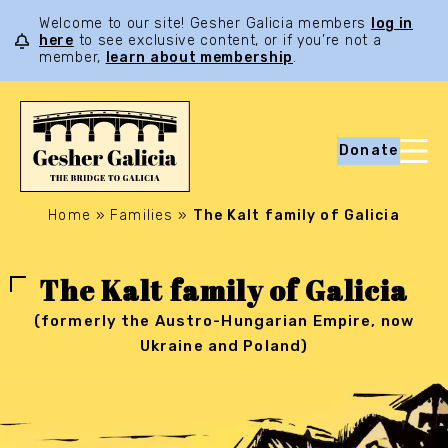
Welcome to our site! Gesher Galicia members
log in
here
to see exclusive content, or if you’re not a
member,
learn about membership
.
Donate
Home
»
Families
»
The Kalt family of Galicia
The Kalt family of Galicia
(formerly the Austro-Hungarian Empire, now
Ukraine and Poland)