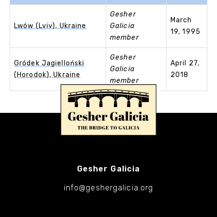
Gesher
March
Lwów (Lviv), Ukraine
Galicia
19, 1995
member
Gesher
Gródek Jagielloński
April 27,
Galicia
(Horodok), Ukraine
2018
member
Gesher Galicia
info@geshergalicia.org