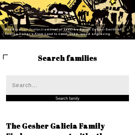
Modification (color/removal of text) by Sarah Cohen-Smith of
Todros Geller's
From Land to Land
, 1926, wood engraving.
Search families
The Gesher Galicia Family