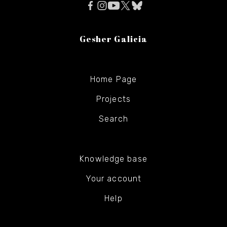
Gesher Galicia
Home Page
Projects
Search
Knowledge base
Your account
Help