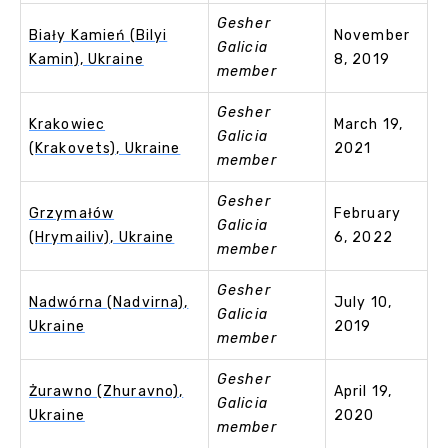
Gesher
Biały Kamień (Bilyi
November
Galicia
Kamin), Ukraine
8, 2019
member
Gesher
Krakowiec
March 19,
Galicia
(Krakovets), Ukraine
2021
member
Gesher
Grzymałów
February
Galicia
(Hrymailiv), Ukraine
6, 2022
member
Gesher
Nadwórna (Nadvirna),
July 10,
Galicia
Ukraine
2019
member
Gesher
Żurawno (Zhuravno),
April 19,
Galicia
Ukraine
2020
member