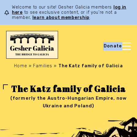
Welcome to our site! Gesher Galicia members
log in
here
to see exclusive content, or if you’re not a
member,
learn about membership
.
Donate
Home
»
Families
»
The Katz family of Galicia
The Katz family of Galicia
(formerly the Austro-Hungarian Empire, now
Ukraine and Poland)