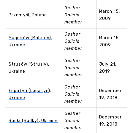
Gesher
March 15,
Przemyśl, Poland
Galicia
2009
member
Gesher
Magierów (Maheriv),
March 15,
Galicia
Ukraine
2009
member
Gesher
Strusów (Strusiv),
July 21,
Galicia
Ukraine
2019
member
Gesher
Łopatyn (Lopatyn),
December
Galicia
Ukraine
19, 2018
member
Gesher
December
Rudki (Rudky), Ukraine
Galicia
19, 2018
member