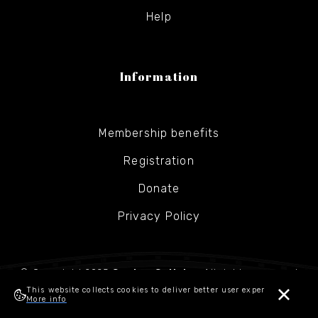
Help
Information
Membership benefits
Registration
Donate
Privacy Policy
© Copyright 2025
Gesher Galicia
- All rights reserved
This website collects cookies to deliver better user experience.
More info