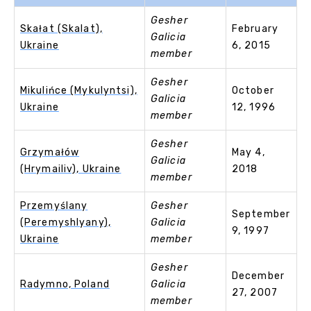
Gesher
Skałat (Skalat),
February
Galicia
Ukraine
6, 2015
member
Gesher
Mikulińce (Mykulyntsi),
October
Galicia
Ukraine
12, 1996
member
Gesher
Grzymałów
May 4,
Galicia
(Hrymailiv), Ukraine
2018
member
Przemyślany
Gesher
September
(Peremyshlyany),
Galicia
9, 1997
Ukraine
member
Gesher
December
Radymno, Poland
Galicia
27, 2007
member