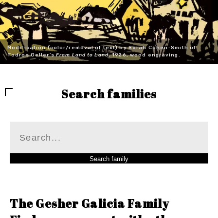
Modification (color/removal of text) by Sarah Cohen-Smith of
Todros Geller's
From Land to Land
, 1926, wood engraving.
Search families
The Gesher Galicia Family