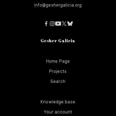
info@geshergalicia.org
Gesher Galicia
Home Page
Projects
Search
Knowledge base
Your account