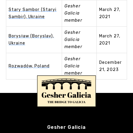
Gesher
Stary Sambor (Staryi
March 27,
Galicia
Sambir), Ukraine
2021
member
Gesher
Borysław (Boryslav),
March 27,
Galicia
Ukraine
2021
member
Gesher
December
Rozwadów, Poland
Galicia
21, 2023
member
Gesher Galicia