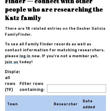
Finder — connect with other
people who are researching the
Katz family
There are 18 related entries on the Gesher Galicia
FamilyFinder.
To see all Family Finder records as well as
contact information for matching researchers,
please
log in
now. If you’re not a member yet,
join us
today!
Displaying
all
rows
Filter rows
(19)
containing:
Date
Town
Researcher
added