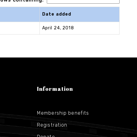
Date added
April 24, 2018
Information
Membership benefits
Registration
Donate