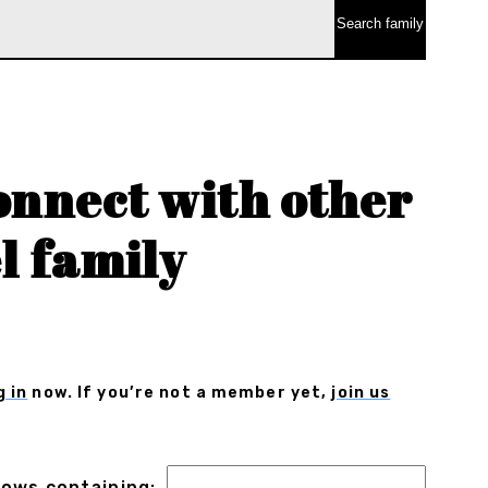
onnect with other
l family
g in
now. If you’re not a member yet,
join us
 rows containing: