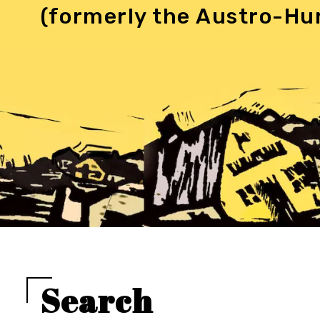
(formerly the Austro-Hu
Search