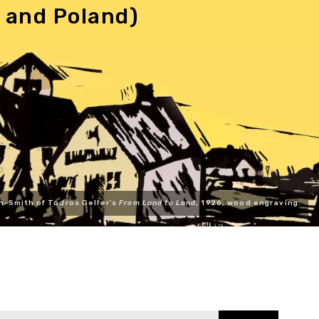
 and Poland)
n-Smith of Todros Geller's
From Land to Land
, 1926, wood engraving.