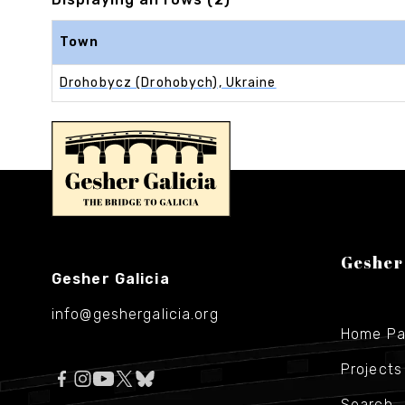
Town
Drohobycz (Drohobych), Ukraine
Gesher
Gesher Galicia
info@geshergalicia.org
Home P
Projects
Search