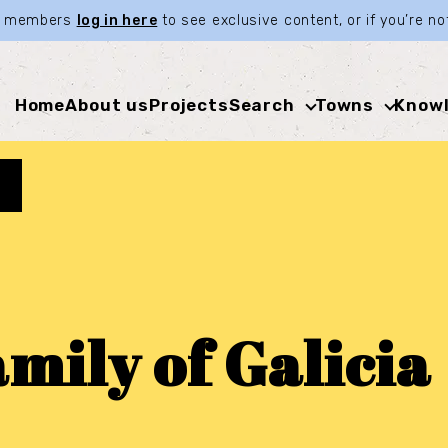
ia members
log in here
to see exclusive content, or if you’re 
Home
About us
Projects
Search
Towns
Knowl
mily of Galicia