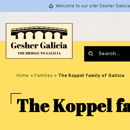
Welcome to our site! Gesher Galic
Home
»
Families
»
The Koppel family of Galicia
The Koppel fa