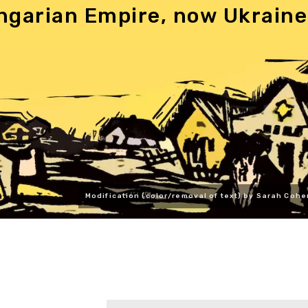
ngarian Empire, now Ukraine
Modification (color/removal of text) by Sarah Cohe