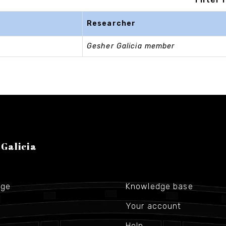
Researcher
Gesher Galicia member
 Galicia
age
Knowledge base
Your account
Help