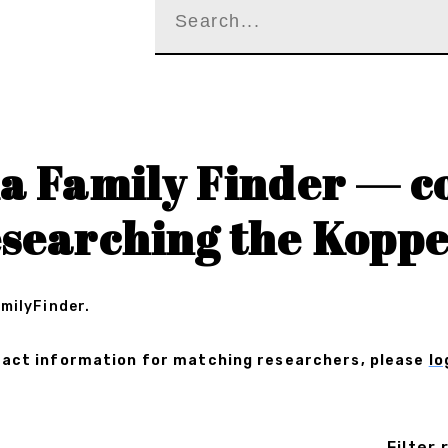
a Family Finder — c
searching the Koppe
amilyFinder.
ontact information for matching researchers, please
lo
Filter