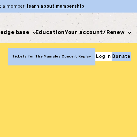
not a member,
learn about membership
.
edge base
Education
Your account/Renew
Log in
Donate
Tickets for The Mamales Concert Replay