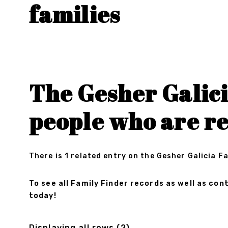
families
The Gesher Galici
people who are re
There is 1 related entry on the Gesher Galicia F
To see all Family Finder records as well as c
today!
Displaying all rows (2)