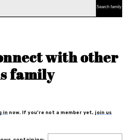
onnect with other
s family
g in
now. If you’re not a member yet,
join us
 rows containing: