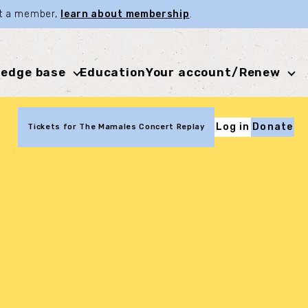
not a member,
learn about membership
.
edge base
Education
Your account/Renew
Log in
Donate
Tickets for The Mamales Concert Replay