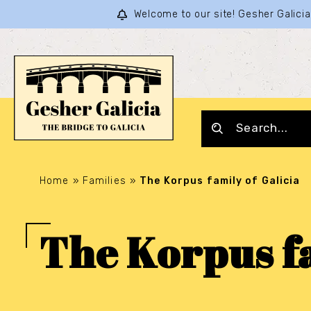
Welcome to our site! Gesher Galic
Home
»
Families
»
The Korpus family of Galicia
The Korpus fa