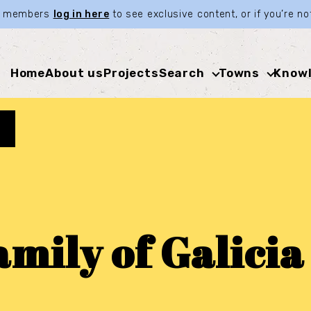
ia members
log in here
to see exclusive content, or if you’re 
Home
About us
Projects
Search
Towns
Knowl
mily of Galicia