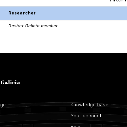
Researcher
Gesher Galicia member
 Galicia
age
Knowledge base
Your account
Help