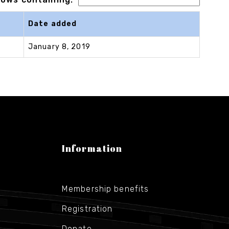
Date added
January 8, 2019
Information
Membership benefits
Registration
Donate