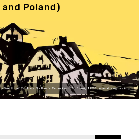
 and Poland)
n-Smith of Todros Geller's
From Land to Land
, 1926, wood engraving.