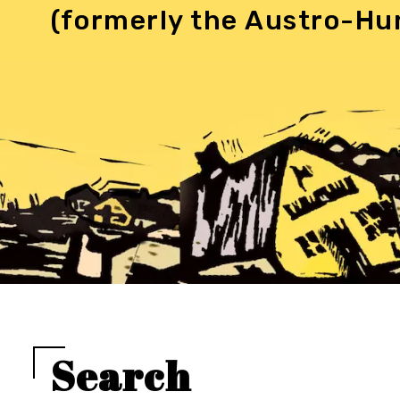
(formerly the Austro-Hu
Search