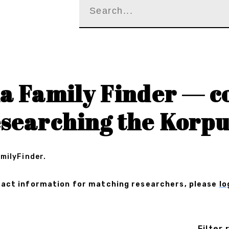
a Family Finder — c
esearching the Korpu
amilyFinder.
ontact information for matching researchers, please
lo
Filter