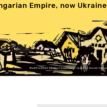
ngarian Empire, now Ukraine
Modification (color/removal of text) by Sarah Cohe