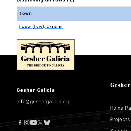
Town
Lwów (Lviv), Ukraine
Gesher
Gesher Galicia
info@geshergalicia.org
Home P
Projects
Search