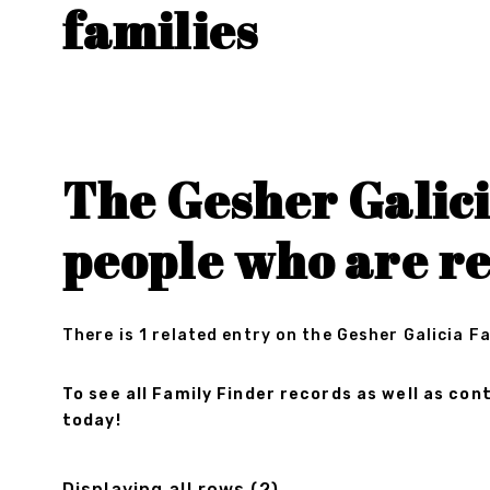
families
The Gesher Galici
people who are r
There is 1 related entry on the Gesher Galicia F
To see all Family Finder records as well as c
today!
Displaying all rows (2)