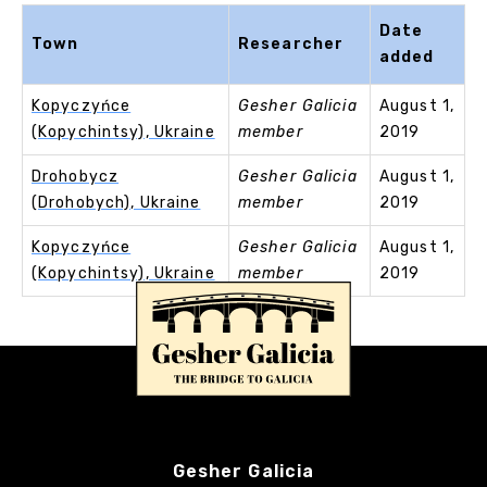
Date
Town
Researcher
added
Kopyczyńce
Gesher Galicia
August 1,
(Kopychintsy), Ukraine
member
2019
Drohobycz
Gesher Galicia
August 1,
(Drohobych), Ukraine
member
2019
Kopyczyńce
Gesher Galicia
August 1,
(Kopychintsy), Ukraine
member
2019
Gesher Galicia