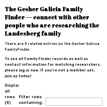
The Gesher Galicia Family
Finder — connect with other
people who are researching the
Landesberg family
There are 3 related entries on the Gesher Galicia
FamilyFinder.
To see all Family Finder records as well as
contact information for matching researchers,
please
log in
now. If you’re not a member yet,
join us
today!
Displaying
all
rows
Filter rows
(4)
containing: