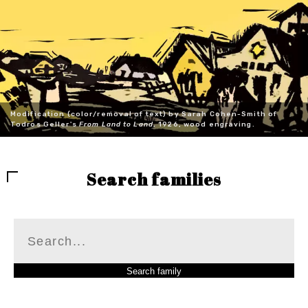
Modification (color/removal of text) by Sarah Cohen-Smith of
Todros Geller's
From Land to Land
, 1926, wood engraving.
Search families