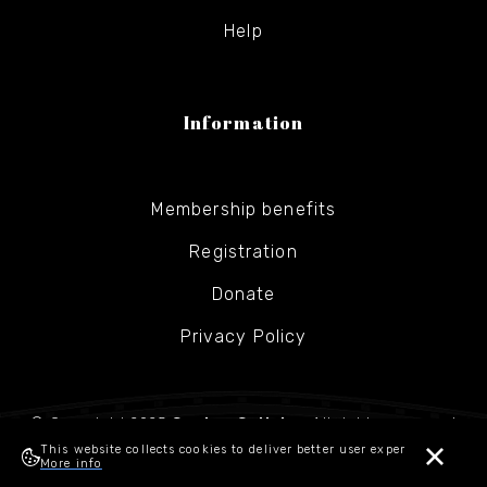
Help
Information
Membership benefits
Registration
Donate
Privacy Policy
© Copyright 2025
Gesher Galicia
- All rights reserved
This website collects cookies to deliver better user experience.
More info