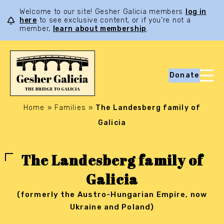
Welcome to our site! Gesher Galicia members
log in
here
to see exclusive content, or if you’re not a
member,
learn about membership
.
Donate
Home
»
Families
»
The Landesberg family of
Galicia
The Landesberg family of
Galicia
(formerly the Austro-Hungarian Empire, now
Ukraine and Poland)