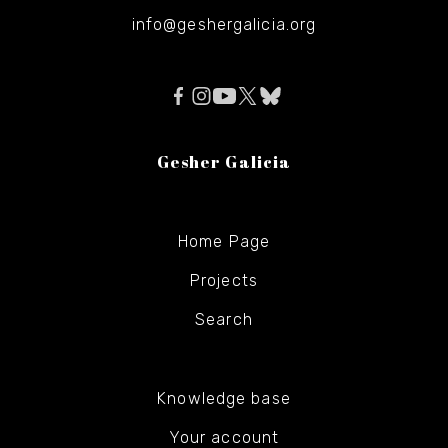
info@geshergalicia.org
Gesher Galicia
Home Page
Projects
Search
Knowledge base
Your account