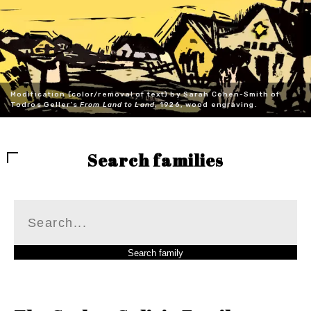
Modification (color/removal of text) by Sarah Cohen-Smith of
Todros Geller's
From Land to Land
, 1926, wood engraving.
Search families