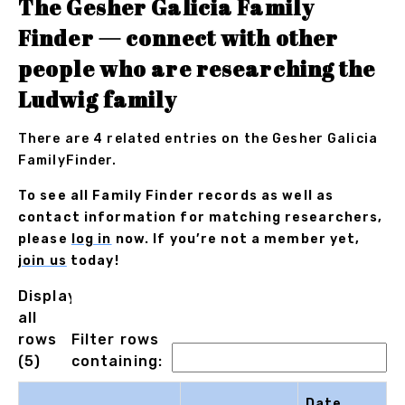
The Gesher Galicia Family
Finder — connect with other
people who are researching the
Ludwig family
There are 4 related entries on the Gesher Galicia
FamilyFinder.
To see all Family Finder records as well as
contact information for matching researchers,
please
log in
now. If you’re not a member yet,
join us
today!
Displaying
all
rows
Filter rows
(5)
containing:
Date