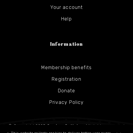
Your account
Help
Information
Membership benefits
Registration
Donate
Privacy Policy
© Copyright 2025
Gesher Galicia
- All rights reserved