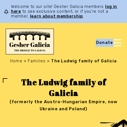
Welcome to our site! Gesher Galicia members
log in
here
to see exclusive content, or if you’re not a
member,
learn about membership
.
Donate
Home
»
Families
»
The Ludwig family of Galicia
The Ludwig family of
Galicia
(formerly the Austro-Hungarian Empire, now
Ukraine and Poland)