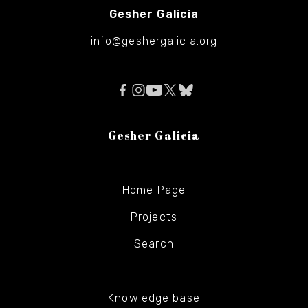
Gesher Galicia
info@geshergalicia.org
Gesher Galicia
Home Page
Projects
Search
Knowledge base