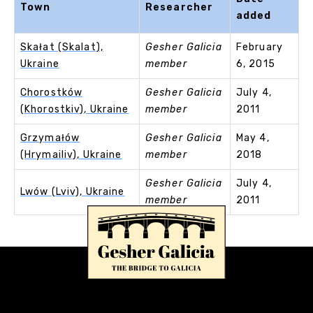
Town
Researcher
added
Skałat (Skalat),
Gesher Galicia
February
Ukraine
member
6, 2015
Chorostków
Gesher Galicia
July 4,
(Khorostkiv), Ukraine
member
2011
Grzymałów
Gesher Galicia
May 4,
(Hrymailiv), Ukraine
member
2018
Gesher Galicia
July 4,
Lwów (Lviv), Ukraine
member
2011