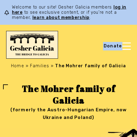
Welcome to our site! Gesher Galicia members
log in
here
to see exclusive content, or if you’re not a
member,
learn about membership
.
Donate
Home
»
Families
»
The Mohrer family of Galicia
The Mohrer family of
Galicia
(formerly the Austro-Hungarian Empire, now
Ukraine and Poland)