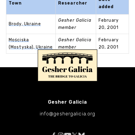
Town
Researcher
added
Gesher Galicia
February
Brody, Ukraine
member
20, 2001
Mościska
Gesher Galicia
February
(Mostyska), Ukraine
member
20, 2001
Gesher Galicia
info@geshergalicia.org