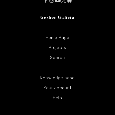
Gesher Galicia
Home Page
Projects
Search
Knowledge base
Your account
Help