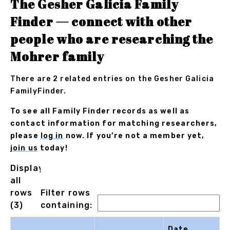
The Gesher Galicia Family
Finder — connect with other
people who are researching the
Mohrer family
There are 2 related entries on the Gesher Galicia
FamilyFinder.
To see all Family Finder records as well as
contact information for matching researchers,
please
log in
now. If you’re not a member yet,
join us
today!
Displaying
all
rows
Filter rows
(3)
containing:
Date