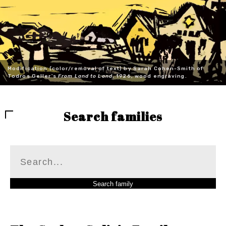
Modification (color/removal of text) by Sarah Cohen-Smith of
Todros Geller's
From Land to Land
, 1926, wood engraving.
Search families