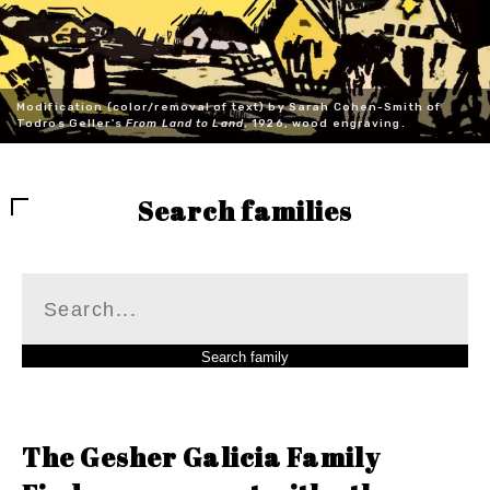
Modification (color/removal of text) by Sarah Cohen-Smith of
Todros Geller's
From Land to Land
, 1926, wood engraving.
Search families
The Gesher Galicia Family