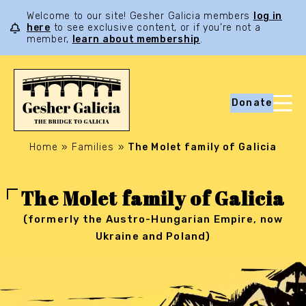
Welcome to our site! Gesher Galicia members
log in
here
to see exclusive content, or if you’re not a
member,
learn about membership
.
Donate
Home
»
Families
»
The Molet family of Galicia
The Molet family of Galicia
(formerly the Austro-Hungarian Empire, now
Ukraine and Poland)