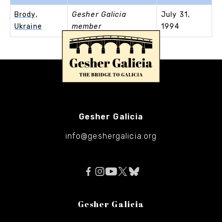
Brody,
Gesher Galicia
July 31,
Ukraine
member
1994
Gesher Galicia
info@geshergalicia.org
Gesher Galicia