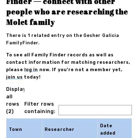
Finder — connect with other
people who are researching the
Molet family
There is 1 related entry on the Gesher Galicia
FamilyFinder.
To see all Family Finder records as well as
contact information for matching researchers,
please
log in
now. If you’re not a member yet,
join us
today!
Displaying
all
rows
Filter rows
(2)
containing:
Date
Town
Researcher
added