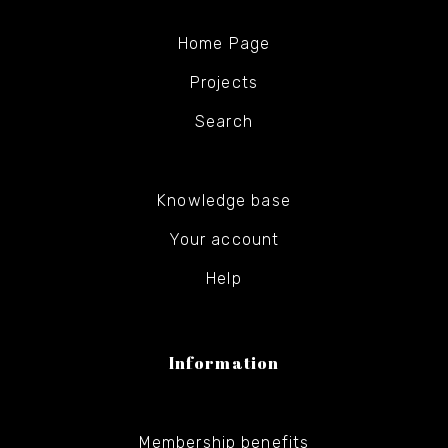
Home Page
Projects
Search
Knowledge base
Your account
Help
Information
Membership benefits