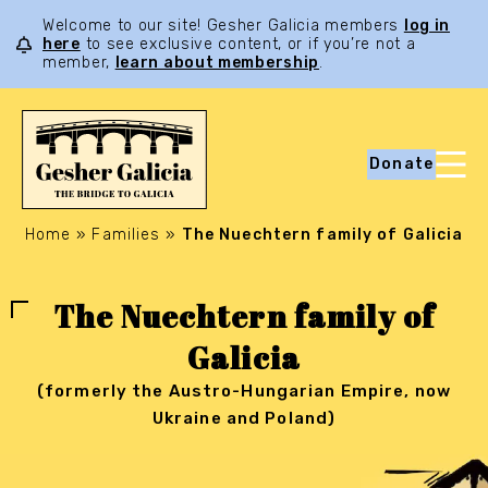
Welcome to our site! Gesher Galicia members
log in
here
to see exclusive content, or if you’re not a
member,
learn about membership
.
Donate
Home
»
Families
»
The Nuechtern family of Galicia
The Nuechtern family of
Galicia
(formerly the Austro-Hungarian Empire, now
Ukraine and Poland)