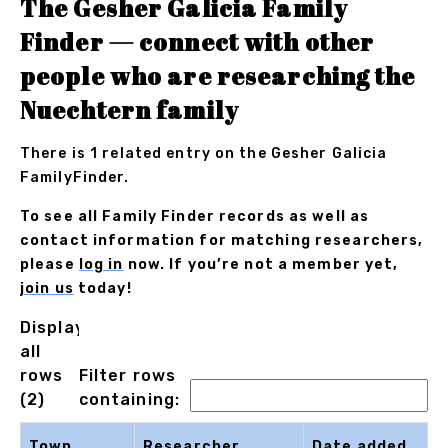
The Gesher Galicia Family
Finder — connect with other
people who are researching the
Nuechtern family
There is 1 related entry on the Gesher Galicia
FamilyFinder.
To see all Family Finder records as well as
contact information for matching researchers,
please
log in
now. If you’re not a member yet,
join us
today!
Displaying
all
rows
Filter rows
(2)
containing:
Town
Researcher
Date added