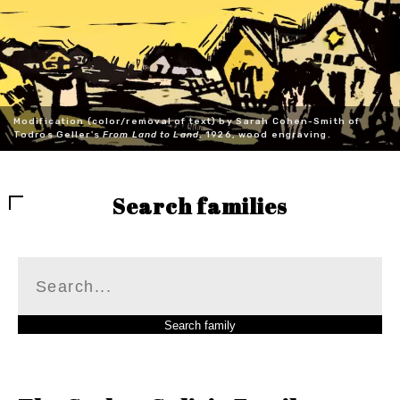
Modification (color/removal of text) by Sarah Cohen-Smith of
Todros Geller's
From Land to Land
, 1926, wood engraving.
Search families