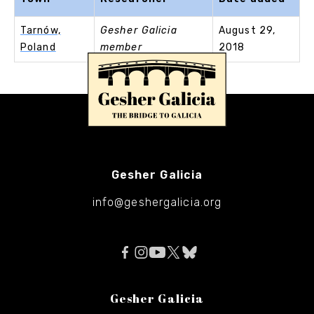
Tarnów,
Gesher Galicia
August 29,
Poland
member
2018
Gesher Galicia
info@geshergalicia.org
Gesher Galicia