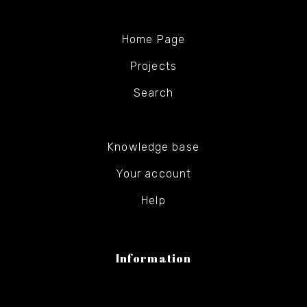
Home Page
Projects
Search
Knowledge base
Your account
Help
Information