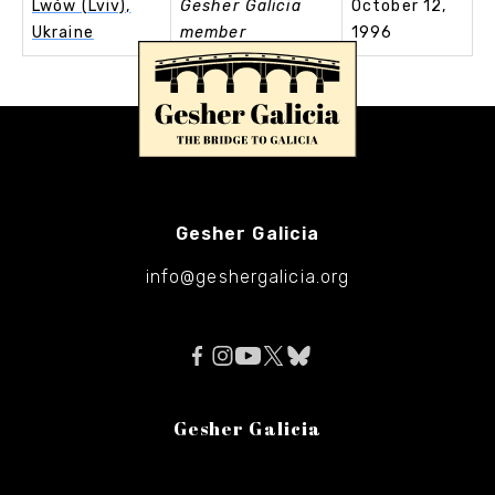
Lwów (Lviv),
Gesher Galicia
October 12,
Ukraine
member
1996
Gesher Galicia
info@geshergalicia.org
Gesher Galicia