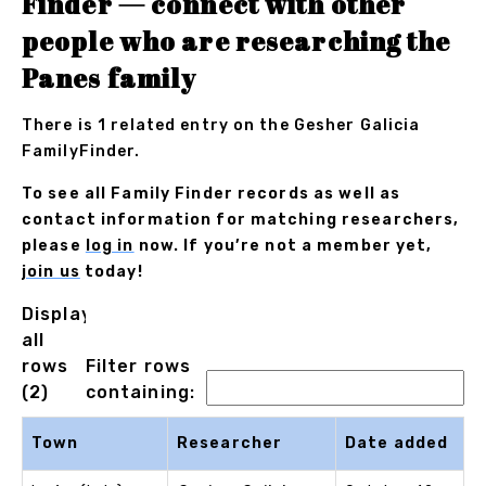
Finder — connect with other
people who are researching the
Panes family
There is 1 related entry on the Gesher Galicia
FamilyFinder.
To see all Family Finder records as well as
contact information for matching researchers,
please
log in
now. If you’re not a member yet,
join us
today!
Displaying
all
rows
Filter rows
(2)
containing:
Town
Researcher
Date added