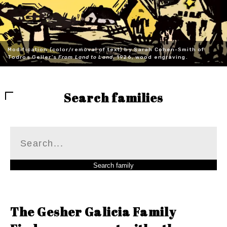
Modification (color/removal of text) by Sarah Cohen-Smith of
Todros Geller's
From Land to Land
, 1926, wood engraving.
Search families
The Gesher Galicia Family