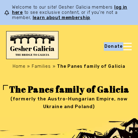
Welcome to our site! Gesher Galicia members
log in
here
to see exclusive content, or if you’re not a
member,
learn about membership
.
Donate
Home
»
Families
»
The Panes family of Galicia
The Panes family of Galicia
(formerly the Austro-Hungarian Empire, now
Ukraine and Poland)