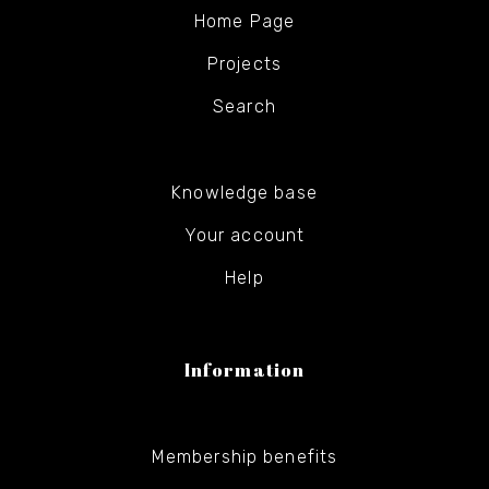
Home Page
Projects
Search
Knowledge base
Your account
Help
Information
Membership benefits