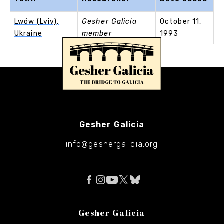
Lwów (Lviv),
Gesher Galicia
October 11,
Ukraine
member
1993
Gesher Galicia
info@geshergalicia.org
Gesher Galicia