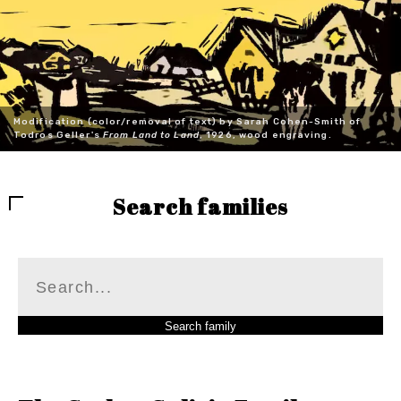
Modification (color/removal of text) by Sarah Cohen-Smith of
Todros Geller's
From Land to Land
, 1926, wood engraving.
Search families