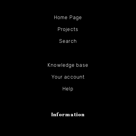
Home Page
Projects
Search
Knowledge base
Your account
Help
Information