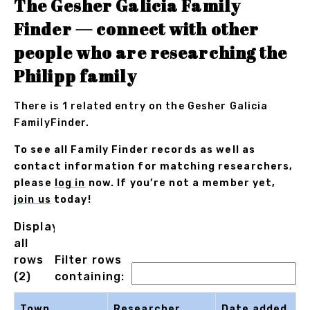
The Gesher Galicia Family
Finder — connect with other
people who are researching the
Philipp family
There is 1 related entry on the Gesher Galicia
FamilyFinder.
To see all Family Finder records as well as
contact information for matching researchers,
please
log in
now. If you’re not a member yet,
join us
today!
Displaying
all
rows
Filter rows
(2)
containing:
Town
Researcher
Date added