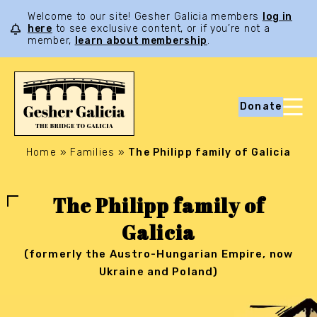
Welcome to our site! Gesher Galicia members
log in
here
to see exclusive content, or if you’re not a
member,
learn about membership
.
Donate
Home
»
Families
»
The Philipp family of Galicia
The Philipp family of
Galicia
(formerly the Austro-Hungarian Empire, now
Ukraine and Poland)