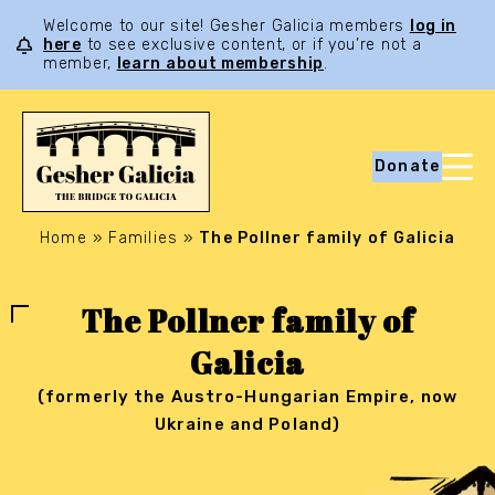
Welcome to our site! Gesher Galicia members
log in
here
to see exclusive content, or if you’re not a
member,
learn about membership
.
Donate
Home
»
Families
»
The Pollner family of Galicia
The Pollner family of
Galicia
(formerly the Austro-Hungarian Empire, now
Ukraine and Poland)