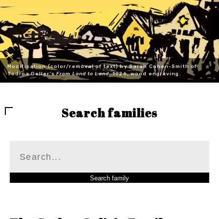
Modification (color/removal of text) by Sarah Cohen-Smith of
Todros Geller's
From Land to Land
, 1926, wood engraving.
Search families