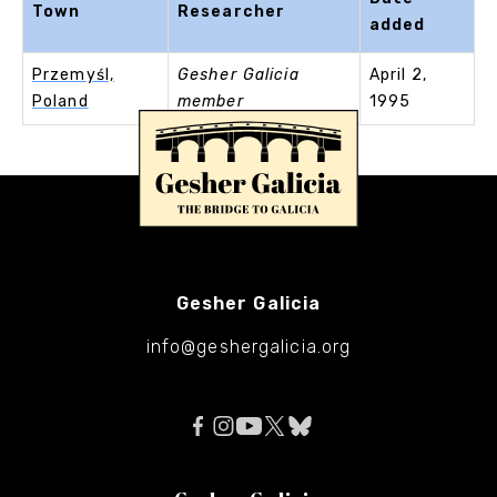
Town
Researcher
added
Przemyśl,
Gesher Galicia
April 2,
Poland
member
1995
Gesher Galicia
info@geshergalicia.org