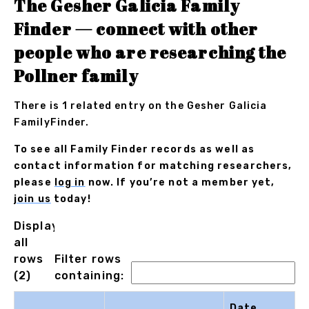
The Gesher Galicia Family
Finder — connect with other
people who are researching the
Pollner family
There is 1 related entry on the Gesher Galicia
FamilyFinder.
To see all Family Finder records as well as
contact information for matching researchers,
please
log in
now. If you’re not a member yet,
join us
today!
Displaying
all
rows
Filter rows
(2)
containing:
Date