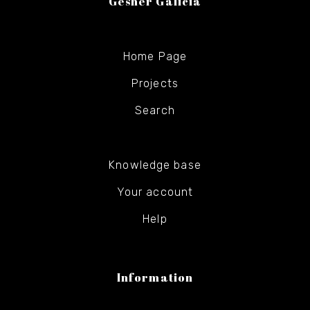
Gesher Galicia
Home Page
Projects
Search
Knowledge base
Your account
Help
Information