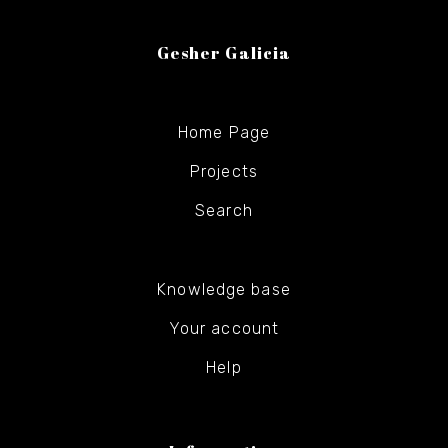
Gesher Galicia
Home Page
Projects
Search
Knowledge base
Your account
Help