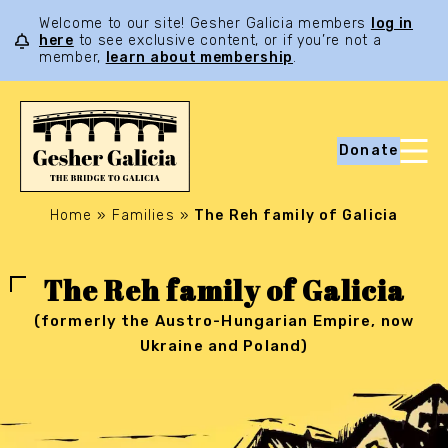
Welcome to our site! Gesher Galicia members
log in
here
to see exclusive content, or if you’re not a
member,
learn about membership
.
Donate
Home
»
Families
»
The Reh family of Galicia
The Reh family of Galicia
(formerly the Austro-Hungarian Empire, now
Ukraine and Poland)