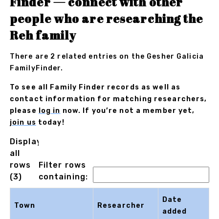
Finder — connect with other
people who are researching the
Reh family
There are 2 related entries on the Gesher Galicia
FamilyFinder.
To see all Family Finder records as well as
contact information for matching researchers,
please
log in
now. If you’re not a member yet,
join us
today!
Displaying
all
rows
Filter rows
(3)
containing:
Date
Town
Researcher
added