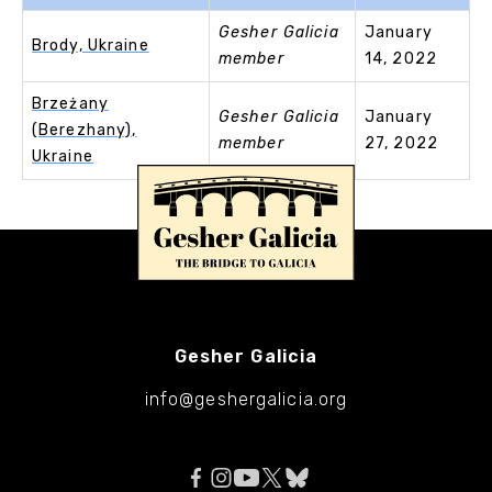
Gesher Galicia
January
Brody, Ukraine
member
14, 2022
Brzeżany
Gesher Galicia
January
(Berezhany),
member
27, 2022
Ukraine
Gesher Galicia
info@geshergalicia.org