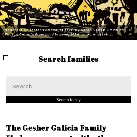
Modification (color/removal of text) by Sarah Cohen-Smith of
Todros Geller's
From Land to Land
, 1926, wood engraving.
Search families
The Gesher Galicia Family