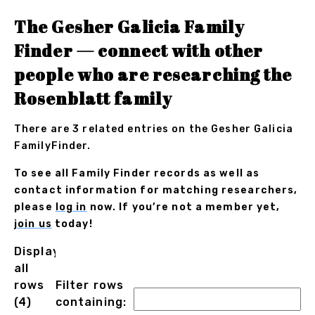
The Gesher Galicia Family
Finder — connect with other
people who are researching the
Rosenblatt family
There are 3 related entries on the Gesher Galicia
FamilyFinder.
To see all Family Finder records as well as
contact information for matching researchers,
please
log in
now. If you’re not a member yet,
join us
today!
Displaying
all
rows
Filter rows
(4)
containing: