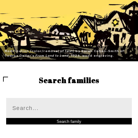
Modification (color/removal of text) by Sarah Cohen-Smith of
Todros Geller's
From Land to Land
, 1926, wood engraving.
Search families