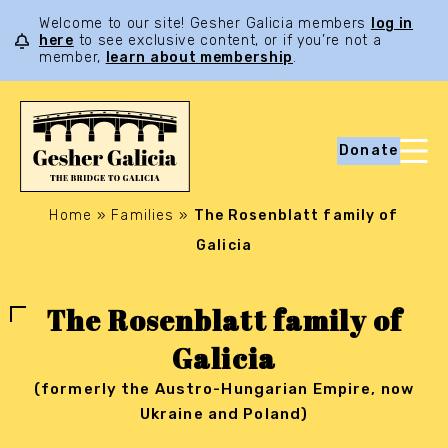
Welcome to our site! Gesher Galicia members
log in
here
to see exclusive content, or if you’re not a
member,
learn about membership
.
Donate
Home
»
Families
»
The Rosenblatt family of
Galicia
The Rosenblatt family of
Galicia
(formerly the Austro-Hungarian Empire, now
Ukraine and Poland)