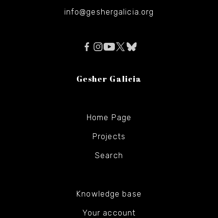
info@geshergalicia.org
Gesher Galicia
Home Page
Projects
Search
Knowledge base
Your account