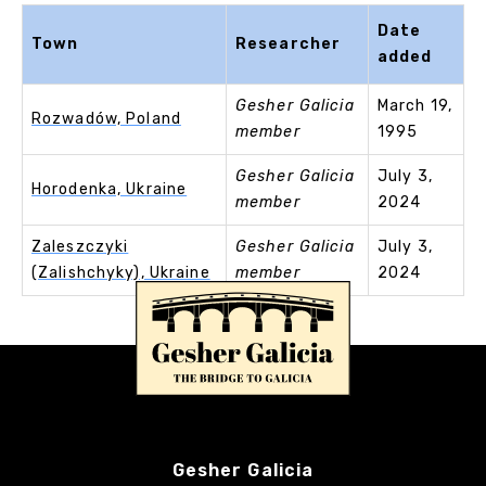
Date
Town
Researcher
added
Gesher Galicia
March 19,
Rozwadów, Poland
member
1995
Gesher Galicia
July 3,
Horodenka, Ukraine
member
2024
Zaleszczyki
Gesher Galicia
July 3,
(Zalishchyky), Ukraine
member
2024
Gesher Galicia