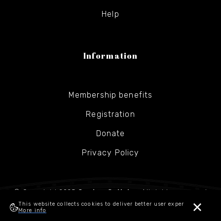
Help
Information
Membership benefits
Registration
Donate
Privacy Policy
© Copyright 2025
Gesher Galicia
- All rights reserved
This website collects cookies to deliver better user experience.
More info